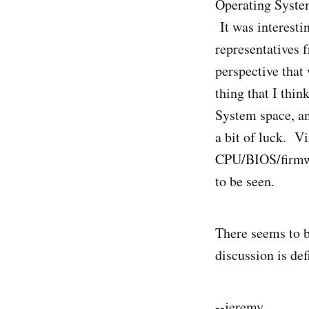
Operating System
It was interesti
representatives
perspective that
thing that I thin
System space, an
a bit of luck. Vi
CPU/BIOS/firmwar
to be seen.
There seems to b
discussion is de
--jeremy