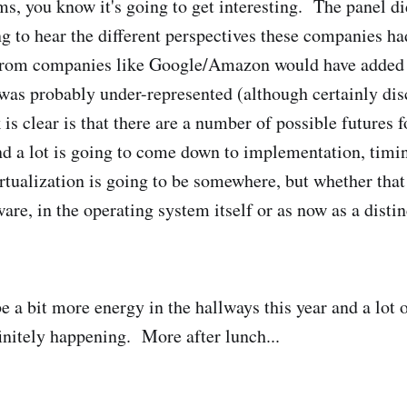
s, you know it's going to get interesting. The panel di
ng to hear the different perspectives these companies ha
 from companies like Google/Amazon would have added
 was probably under-represented (although certainly di
k is clear is that there are a number of possible futures 
d a lot is going to come down to implementation, timi
rtualization is going to be somewhere, but whether that 
e, in the operating system itself or as now as a distin
e a bit more energy in the hallways this year and a lot 
finitely happening. More after lunch...