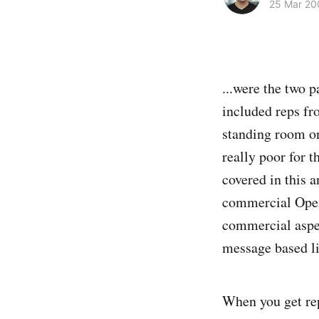
25 Mar 20
...were the two 
included reps f
standing room onl
really poor for 
covered in this 
commercial Open
commercial aspec
message based li
When you get rep