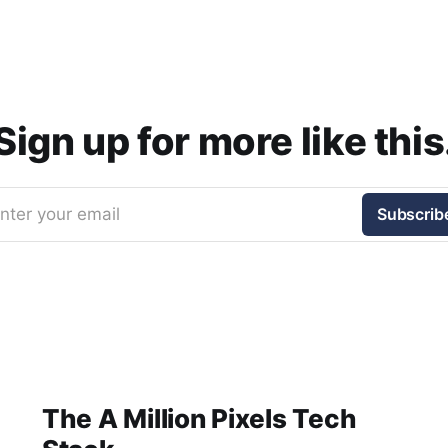
Sign up for more like this
nter your email
Subscrib
The A Million Pixels Tech