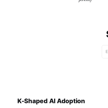
E
K-Shaped AI Adoption