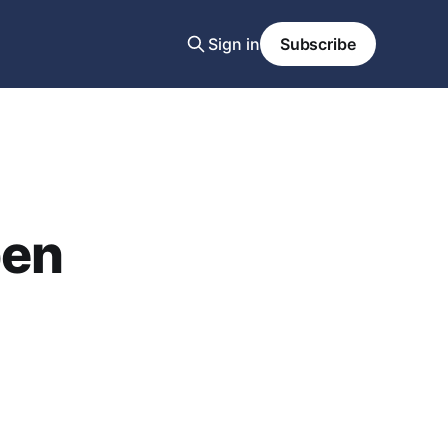
Sign in
Subscribe
pen