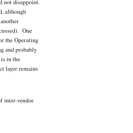
d not disappoint.
d, although
 another
scussed). One
for the Operating
ng and probably
is in the
ct layer remains
of inter-vendor