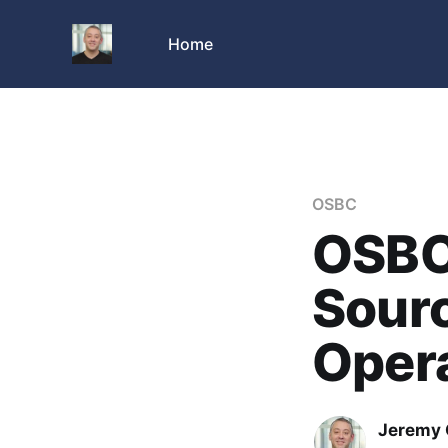
Home
OSBC
OSBC:
Sourc
Oper
Jeremy 