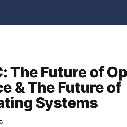
 The Future of O
e & The Future of
ating Systems
G