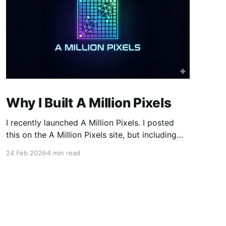
Why I Built A Million Pixels
I recently launched A Million Pixels. I posted
this on the A Million Pixels site, but including
here for broader reach. A Million Pixels just
24 Feb 2026
4 min read
launched. It contains a 1000×1000 pixel canvas,
where you can select a block, generate an
image with AI, and collaboratively build the
canvas. That