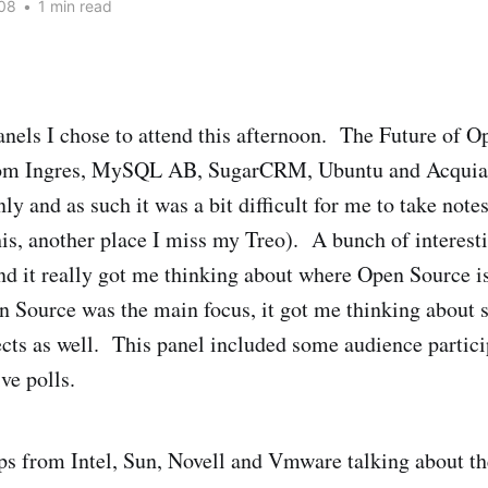
08
•
1 min read
panels I chose to attend this afternoon. The Future of 
rom Ingres, MySQL AB, SugarCRM, Ubuntu and Acquia
y and as such it was a bit difficult for me to take notes
this, another place I miss my Treo). A bunch of interest
and it really got me thinking about where Open Source 
 Source was the main focus, it got me thinking about
ts as well. This panel included some audience particip
ve polls.
s from Intel, Sun, Novell and Vmware talking about th