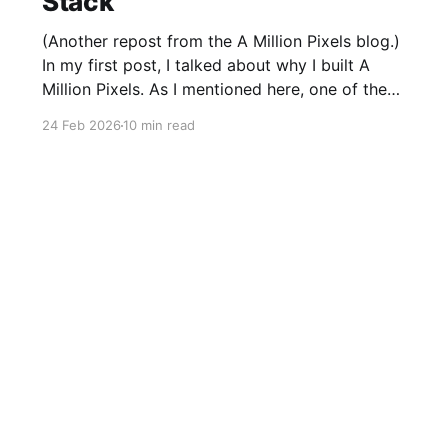
Stack
(Another repost from the A Million Pixels blog.)
In my first post, I talked about why I built A
Million Pixels. As I mentioned here, one of the
most common questions I got after the launch
24 Feb 2026
10 min read
was: what stack is this built on and who made
those decisions? This post