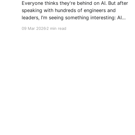
Everyone thinks they're behind on AI. But after
speaking with hundreds of engineers and
leaders, I’m seeing something interesting: AI
adoption inside organizations is becoming K-
09 Mar 2026
2 min read
shaped.