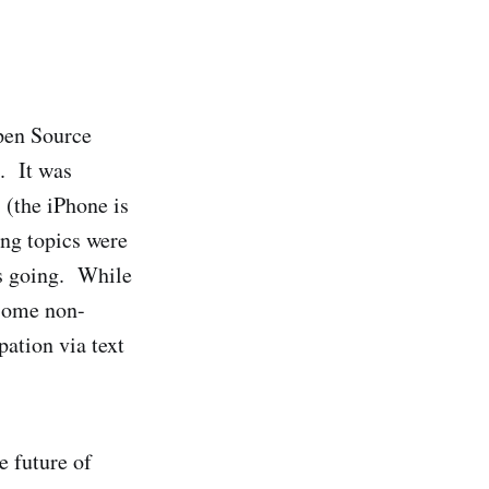
Open Source
. It was
 (the iPhone is
ing topics were
is going. While
 some non-
ation via text
e future of