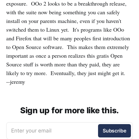
exposure. OOo 2 looks to be a breakthrough release,
with the suite now being something you can safely
install on your parents machine, even if you haven't
switched them to Linux yet. It's programs like OOo
and Firefox that will be many peoples first introduction
to Open Source software. This makes them extremely
important as once a person realizes this gratis Open
Source stuff is worth more than they paid, they are
likely to try more. Eventually, they just might get it.
--jeremy
Sign up for more like this.
Enter your email
Subscribe