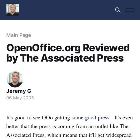
Main Page
OpenOffice.org Reviewed
by The Associated Press
Jeremy G
06 May 2005
It's good to see OOo getting some
good press
. It's even
better that the press is coming from an outlet like The
Associated Press, which means that it'll get widespread