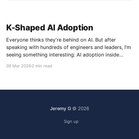
K-Shaped AI Adoption
Everyone thinks they're behind on AI. But after
speaking with hundreds of engineers and leaders, I’m
seeing something interesting: AI adoption inside
organizations is becoming K-shaped.
09 Mar 2026
2 min read
Jeremy G
© 2026
Sign up