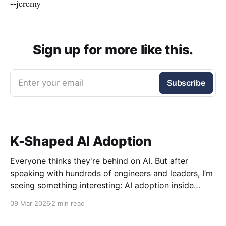
--jeremy
Sign up for more like this.
Enter your email
Subscribe
K-Shaped AI Adoption
Everyone thinks they're behind on AI. But after
speaking with hundreds of engineers and leaders, I’m
seeing something interesting: AI adoption inside
organizations is becoming K-shaped.
09 Mar 2026
2 min read