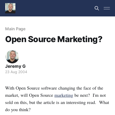
Main Page
Open Source Marketing?
Jeremy G
23 Aug 2004
With Open Source software changing the face of the
market, will Open Source
marketing
be next? I'm not
sold on this, but the article is an interesting read. What
do you think?