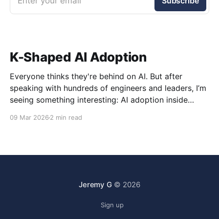
Enter your email
Subscribe
K-Shaped AI Adoption
Everyone thinks they're behind on AI. But after
speaking with hundreds of engineers and leaders, I’m
seeing something interesting: AI adoption inside
organizations is becoming K-shaped.
09 Mar 2026
2 min read
Jeremy G
© 2026
Sign up