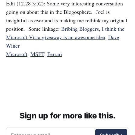
Edit (12.28 3:52): Some very interesting conversation
going on about this in the Blogosphere. Joel is
insightful as ever and is making me rethink my original
position. Some linkage:
Bribing Bloggers
,
I think the
Microsoft Vista giveaway is an awesome idea
,
Dave
Winer
Microsoft
,
MSFT
,
Ferrari
Sign up for more like this.