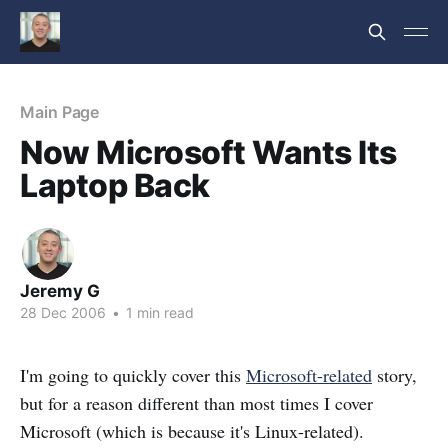
Main Page
Now Microsoft Wants Its
Laptop Back
Jeremy G
28 Dec 2006
•
1 min read
I'm going to quickly cover this
Microsoft-related
story,
but for a reason different than most times I cover
Microsoft (which is because it's Linux-related).