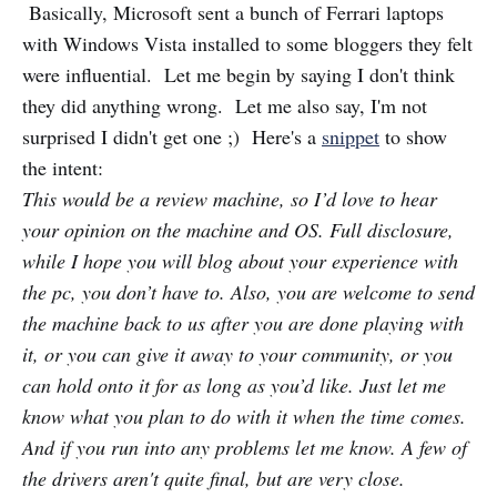
Basically, Microsoft sent a bunch of Ferrari laptops
with Windows Vista installed to some bloggers they felt
were influential. Let me begin by saying I don't think
they did anything wrong. Let me also say, I'm not
surprised I didn't get one ;) Here's a
snippet
to show
the intent:
This would be a review machine, so I’d love to hear
your opinion on the machine and OS. Full disclosure,
while I hope you will blog about your experience with
the pc, you don’t have to. Also, you are welcome to send
the machine back to us after you are done playing with
it, or you can give it away to your community, or you
can hold onto it for as long as you’d like. Just let me
know what you plan to do with it when the time comes.
And if you run into any problems let me know. A few of
the drivers aren't quite final, but are very close.