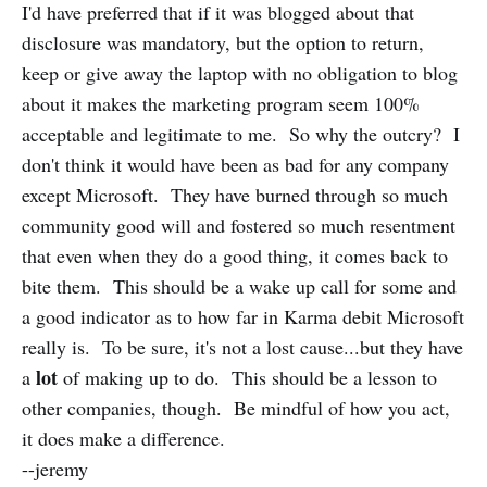
I'd have preferred that if it was blogged about that
disclosure was mandatory, but the option to return,
keep or give away the laptop with no obligation to blog
about it makes the marketing program seem 100%
acceptable and legitimate to me. So why the outcry? I
don't think it would have been as bad for any company
except Microsoft. They have burned through so much
community good will and fostered so much resentment
that even when they do a good thing, it comes back to
bite them. This should be a wake up call for some and
a good indicator as to how far in Karma debit Microsoft
really is. To be sure, it's not a lost cause...but they have
lot
a
of making up to do. This should be a lesson to
other companies, though. Be mindful of how you act,
it does make a difference.
--jeremy