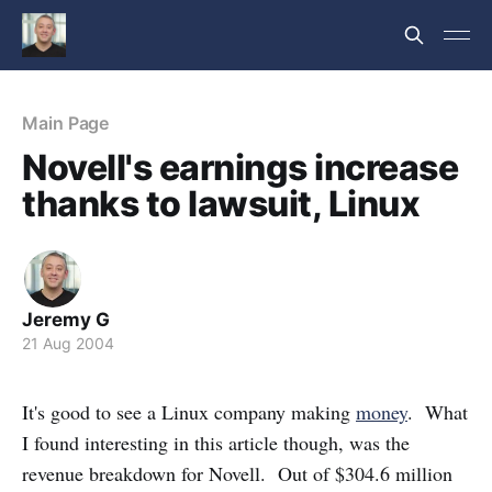
Main Page
Novell's earnings increase
thanks to lawsuit, Linux
Jeremy G
21 Aug 2004
It's good to see a Linux company making
money
. What
I found interesting in this article though, was the
revenue breakdown for Novell. Out of $304.6 million