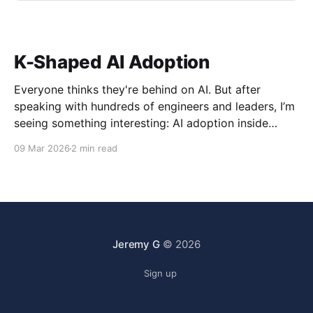
K-Shaped AI Adoption
Everyone thinks they're behind on AI. But after
speaking with hundreds of engineers and leaders, I’m
seeing something interesting: AI adoption inside
organizations is becoming K-shaped.
09 Mar 2026
2 min read
Jeremy G
© 2026
Sign up