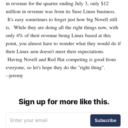
in revenue for the quarter ending July 3, only $12
million in revenue was from its Suse Linux business.
It's easy sometimes to forget just how big Novell still
is. While they are doing all the right things now, with
only 4% of their revenue being Linux based at this
point, you almost have to wonder what they would do if
their Linux arm doesn't meet their expectations.
Having Novell and Red Hat competing is good from
everyone, so let's hope they do the "right thing".
--jeremy
Sign up for more like this.
Enter your email
Subscribe