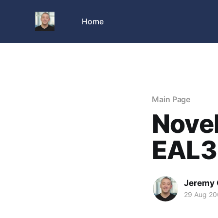
Home
Main Page
Novel
EAL3 
Jeremy 
29 Aug 2