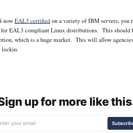
AS now
EAL3 certified
on a variety of IBM servers, you 
 for EAL3 compliant Linux distributions. This should 
ion, which is a huge market. This will allow agencies
 lockin.
Sign up for more like this
nter your email
Subscrib