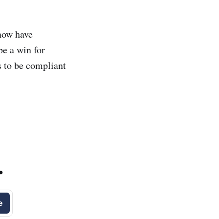
now have
be a win for
 to be compliant
.
e