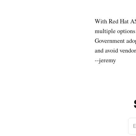
With Red Hat 
multiple options
Government adopt
and avoid vendor
--jeremy
E