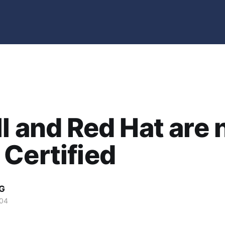
l and Red Hat are
Certified
G
004