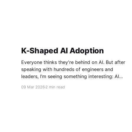
K-Shaped AI Adoption
Everyone thinks they're behind on AI. But after
speaking with hundreds of engineers and
leaders, I’m seeing something interesting: AI
adoption inside organizations is becoming K-
09 Mar 2026
2 min read
shaped.