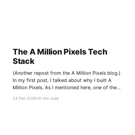
The A Million Pixels Tech
Stack
(Another repost from the A Million Pixels blog.)
In my first post, I talked about why I built A
Million Pixels. As I mentioned here, one of the
most common questions I got after the launch
24 Feb 2026
10 min read
was: what stack is this built on and who made
those decisions? This post