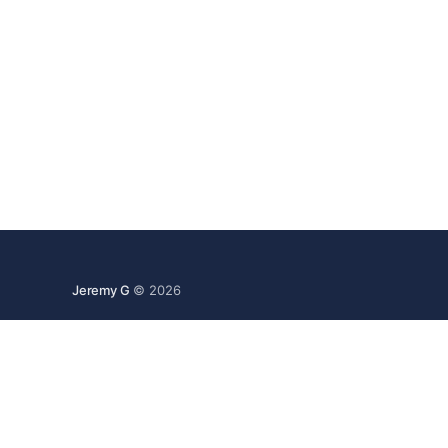
Jeremy G
© 2026