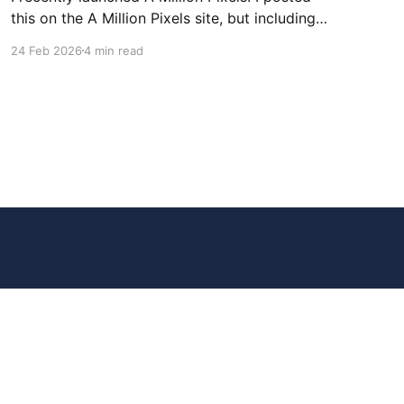
this on the A Million Pixels site, but including
here for broader reach. A Million Pixels just
24 Feb 2026
4 min read
launched. It contains a 1000×1000 pixel canvas,
where you can select a block, generate an
image with AI, and collaboratively build the
canvas. That