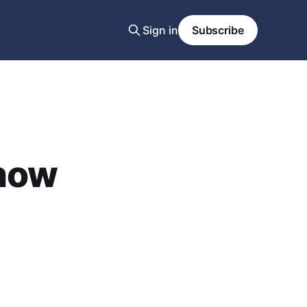
Sign in
Subscribe
 now