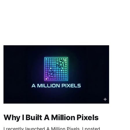
Why I Built A Million Pixels
I recently launched A Million Pixels. I posted