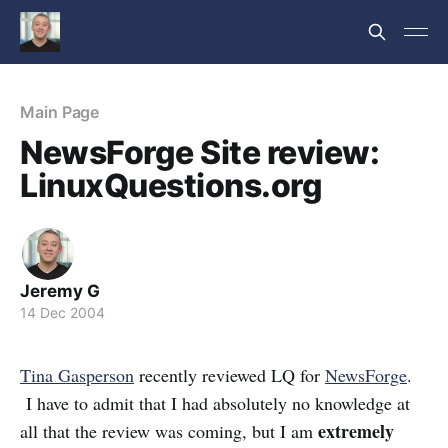
Main Page
NewsForge Site review:
LinuxQuestions.org
Jeremy G
14 Dec 2004
Tina Gasperson
recently reviewed LQ for
NewsForge
.
I have to admit that I had absolutely no knowledge at
extremely
all that the review was coming, but I am