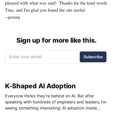
pleased with what was said! Thanks for the kind words
Tina, and I'm glad you found the site useful.
--jeremy
Sign up for more like this.
Enter your email
Subscribe
K-Shaped AI Adoption
Everyone thinks they're behind on AI. But after
speaking with hundreds of engineers and leaders, I’m
seeing something interesting: AI adoption inside