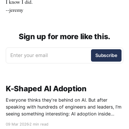
I know I did.
--jeremy
Sign up for more like this.
Enter your email
Subscribe
K-Shaped AI Adoption
Everyone thinks they're behind on AI. But after
speaking with hundreds of engineers and leaders, I’m
seeing something interesting: AI adoption inside
organizations is becoming K-shaped.
09 Mar 2026
2 min read