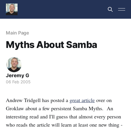
Main Page
Myths About Samba
Jeremy G
06 Feb 2005
Andrew Tridgell has posted a
great article
over on
Groklaw about a few persistent Samba Myths. An
interesting read and I'll guess that almost every person
who reads the article will learn at least one new thing -