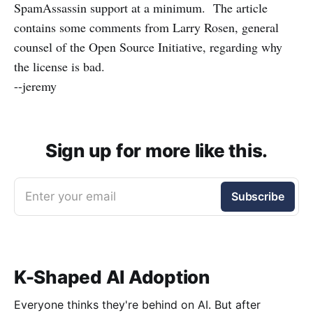
SpamAssassin support at a minimum. The article
contains some comments from Larry Rosen, general
counsel of the Open Source Initiative, regarding why
the license is bad.
--jeremy
Sign up for more like this.
Enter your email
Subscribe
K-Shaped AI Adoption
Everyone thinks they're behind on AI. But after