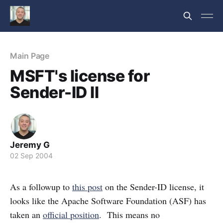
Main Page
MSFT's license for
Sender-ID II
Jeremy G
02 Sep 2004
As a followup to
this post
on the Sender-ID license, it
looks like the Apache Software Foundation (ASF) has
taken an
official position
. This means no