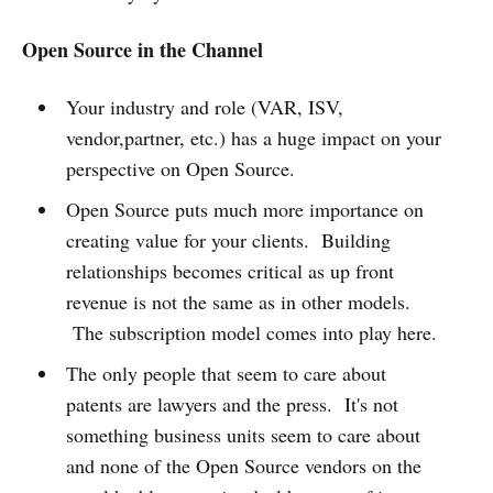
Open Source in the Channel
Your industry and role (VAR, ISV,
vendor,partner, etc.) has a huge impact on your
perspective on Open Source.
Open Source puts much more importance on
creating value for your clients. Building
relationships becomes critical as up front
revenue is not the same as in other models.
The subscription model comes into play here.
The only people that seem to care about
patents are lawyers and the press. It's not
something business units seem to care about
and none of the Open Source vendors on the