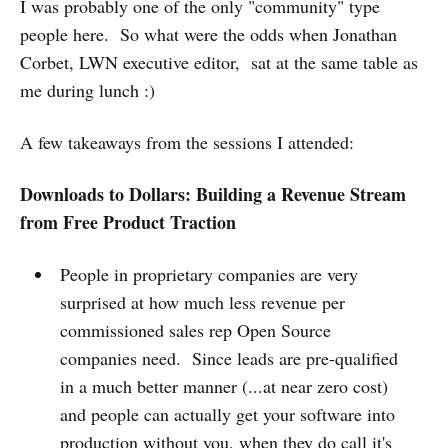
I was probably one of the only "community" type
people here. So what were the odds when Jonathan
Corbet, LWN executive editor, sat at the same table as
me during lunch :)
A few takeaways from the sessions I attended:
Downloads to Dollars: Building a Revenue Stream
from Free Product Traction
People in proprietary companies are very
surprised at how much less revenue per
commissioned sales rep Open Source
companies need. Since leads are pre-qualified
in a much better manner (...at near zero cost)
and people can actually get your software into
production without you, when they do call it's