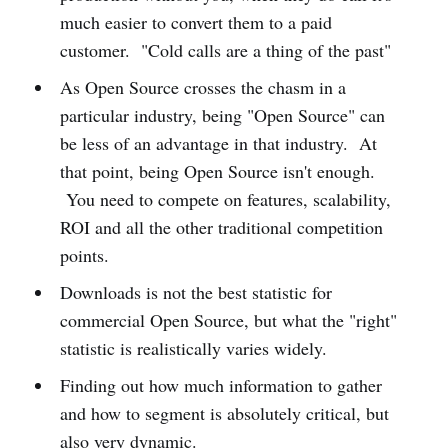
much easier to convert them to a paid
customer. "Cold calls are a thing of the past"
As Open Source crosses the chasm in a
particular industry, being "Open Source" can
be less of an advantage in that industry. At
that point, being Open Source isn't enough.
You need to compete on features, scalability,
ROI and all the other traditional competition
points.
Downloads is not the best statistic for
commercial Open Source, but what the "right"
statistic is realistically varies widely.
Finding out how much information to gather
and how to segment is absolutely critical, but
also very dynamic.