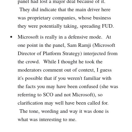
panel had lost a major deal because of it.
They did indicate that the main driver here
was proprietary companies, whose business
they were potentially taking, spreading FUD.
Microsoft is really in a defensive mode. At
one point in the panel, Sam Ramji (Microsoft
Director of Platform Strategy) interjected from
the crowd. While I thought he took the
moderators comment out of context, I guess
it's possible that if you weren't familiar with
the facts you may have been confused (she was
referring to SCO and not Microsoft), so
clarification may well have been called for.
The tone, wording and way it was done is
what was interesting to me.