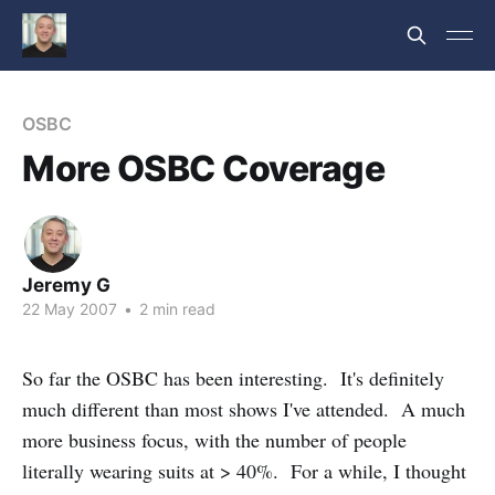
OSBC
More OSBC Coverage
Jeremy G
22 May 2007
•
2 min read
So far the OSBC has been interesting. It's definitely
much different than most shows I've attended. A much
more business focus, with the number of people
literally wearing suits at > 40%. For a while, I thought