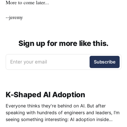
More to come later...
--jeremy
Sign up for more like this.
Enter your email
Subscribe
K-Shaped AI Adoption
Everyone thinks they're behind on AI. But after
speaking with hundreds of engineers and leaders, I’m
seeing something interesting: AI adoption inside
organizations is becoming K-shaped.