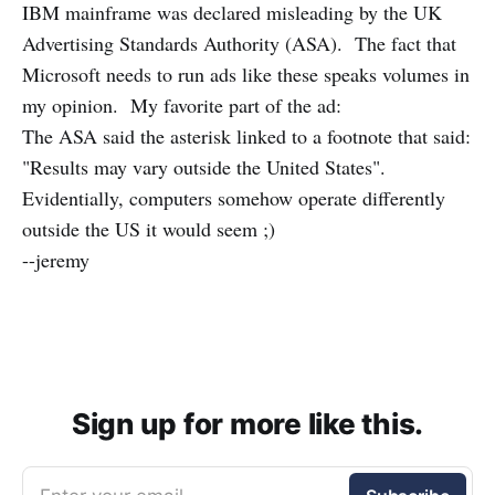
IBM mainframe was declared misleading by the UK
Advertising Standards Authority (ASA). The fact that
Microsoft needs to run ads like these speaks volumes in
my opinion. My favorite part of the ad:
The ASA said the asterisk linked to a footnote that said:
"Results may vary outside the United States".
Evidentially, computers somehow operate differently
outside the US it would seem ;)
--jeremy
Sign up for more like this.