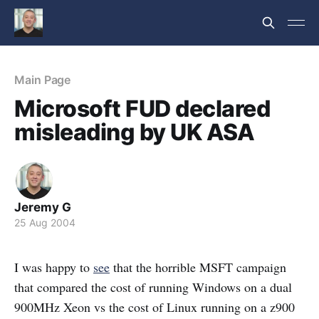
Main Page
Microsoft FUD declared
misleading by UK ASA
Jeremy G
25 Aug 2004
I was happy to
see
that the horrible MSFT campaign
that compared the cost of running Windows on a dual
900MHz Xeon vs the cost of Linux running on a z900