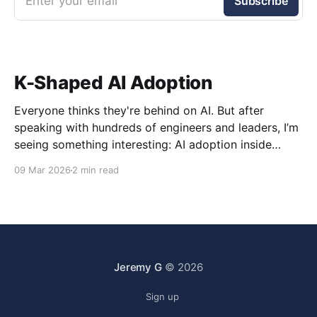
Enter your email
Subscribe
K-Shaped AI Adoption
Everyone thinks they're behind on AI. But after
speaking with hundreds of engineers and leaders, I’m
seeing something interesting: AI adoption inside
organizations is becoming K-shaped.
09 Mar 2026
2 min read
Jeremy G
© 2026
Sign up