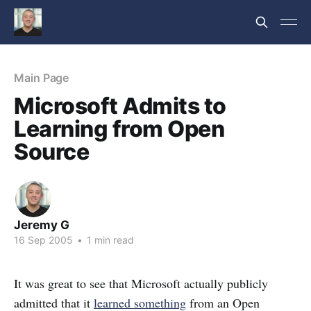
Main Page
Microsoft Admits to
Learning from Open
Source
Jeremy G
16 Sep 2005
•
1 min read
It was great to see that Microsoft actually publicly
admitted that it
learned something
from an Open