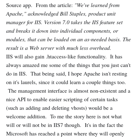
Source app. From the article:
"We've learned from
Apache," acknowledged Bill Staples, product unit
manager for IIS. Version 7.0 takes the IIS feature set
and breaks it down into individual components, or
modules, that can be loaded on an as-needed basis. The
result is a Web server with much less overhead.
IIS will also gain .htaccess-like functionality. It has
always amazed me some of the things that you just can't
do in IIS. That being said, I hope Apache isn't resting
on it's laurels, since it could learn a couple things too.
The management interface is almost non-existent and a
nice API to enable easier scripting of certain tasks
(such as adding and deleting vhosts) would be a
welcome addition. To me the story here is not what
will or will not be in IIS7 though. It's in the fact the
Microsoft has reached a point where they will openly