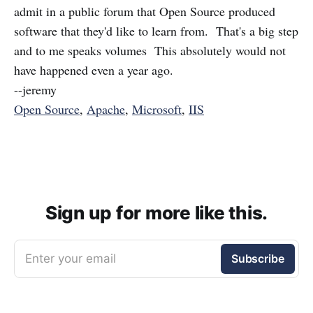
admit in a public forum that Open Source produced
software that they'd like to learn from. That's a big step
and to me speaks volumes This absolutely would not
have happened even a year ago.
--jeremy
Open Source
,
Apache
,
Microsoft
,
IIS
Sign up for more like this.
Enter your email
Subscribe