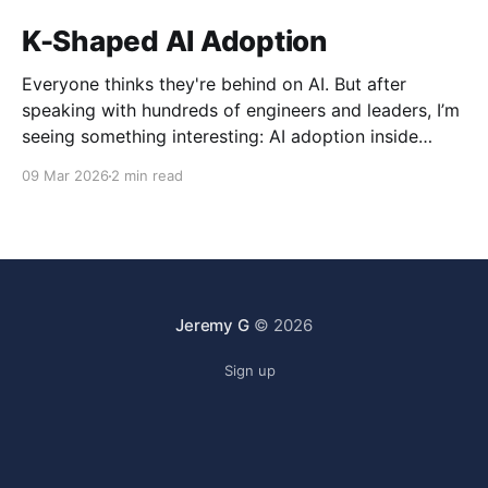
K-Shaped AI Adoption
Everyone thinks they're behind on AI. But after
speaking with hundreds of engineers and leaders, I’m
seeing something interesting: AI adoption inside
organizations is becoming K-shaped.
09 Mar 2026
2 min read
Jeremy G
© 2026
Sign up