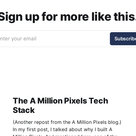
Sign up for more like this
nter your email
Subscrib
The A Million Pixels Tech
Stack
(Another repost from the A Million Pixels blog.)
In my first post, I talked about why I built A