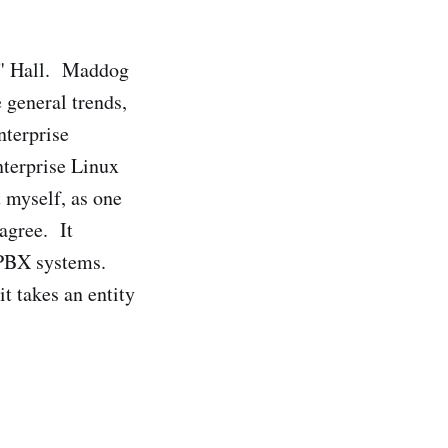
" Hall. Maddog
 general trends,
nterprise
nterprise Linux
 myself, as one
agree. It
 PBX systems.
t takes an entity