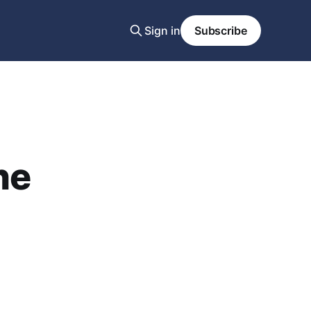
Sign in
Subscribe
he