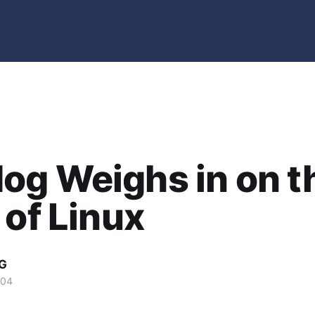
og Weighs in on t
 of Linux
G
004