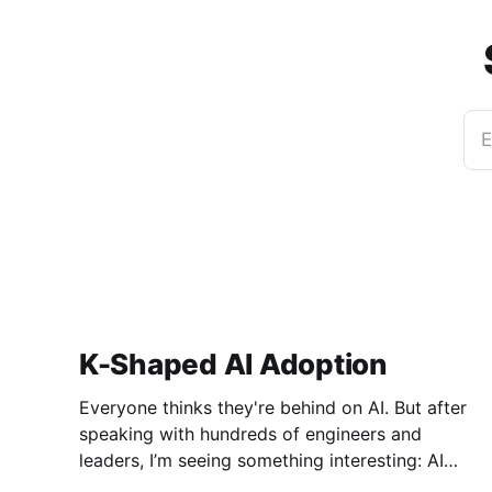
E
K-Shaped AI Adoption
Everyone thinks they're behind on AI. But after
speaking with hundreds of engineers and
leaders, I’m seeing something interesting: AI
adoption inside organizations is becoming K-