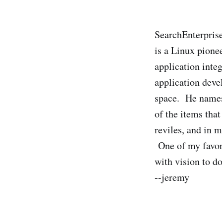
SearchEnterpris
is a Linux pione
application inte
application deve
space. He names 
of the items tha
reviles, and in 
One of my favori
with vision to d
--jeremy