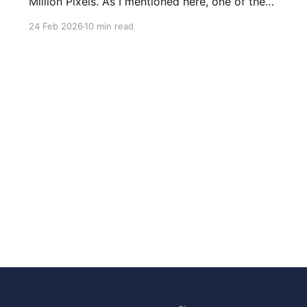
Million Pixels. As I mentioned here, one of the
most common questions I got after the launch
24 Feb 2026
10 min read
was: what stack is this built on and who made
those decisions? This post