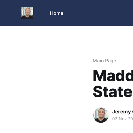
Home
Main Page
Madd
State
Jeremy 
03 Nov 2