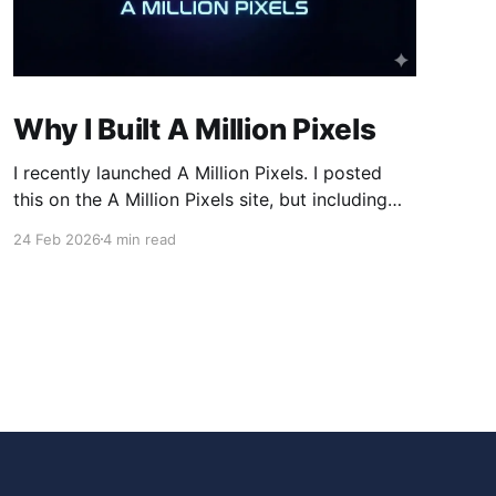
Why I Built A Million Pixels
I recently launched A Million Pixels. I posted
this on the A Million Pixels site, but including
here for broader reach. A Million Pixels just
24 Feb 2026
4 min read
launched. It contains a 1000×1000 pixel canvas,
where you can select a block, generate an
image with AI, and collaboratively build the
canvas. That