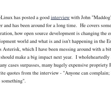
eLinux has posted a good
interview
with John "Maddog
er and has been around for a long time. He covers some
gration, how open source development is changing the e
lopment world and what is and isn't happening in the E
Asterisk, which I have been messing around with a bit
t should make a big impact next year. I wholeheartedly 
many cases surpasses, many hugely expensive propriety
te quotes from the interview - "Anyone can complain; i
o something".