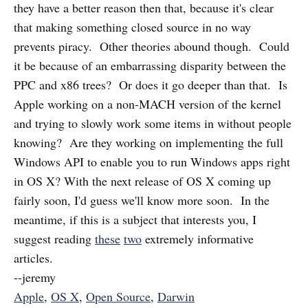
they have a better reason then that, because it's clear
that making something closed source in no way
prevents piracy. Other theories abound though. Could
it be because of an embarrassing disparity between the
PPC and x86 trees? Or does it go deeper than that. Is
Apple working on a non-MACH version of the kernel
and trying to slowly work some items in without people
knowing? Are they working on implementing the full
Windows API to enable you to run Windows apps right
in OS X? With the next release of OS X coming up
fairly soon, I'd guess we'll know more soon. In the
meantime, if this is a subject that interests you, I
suggest reading
these
two
extremely informative
articles.
--jeremy
Apple
,
OS X
,
Open Source
,
Darwin