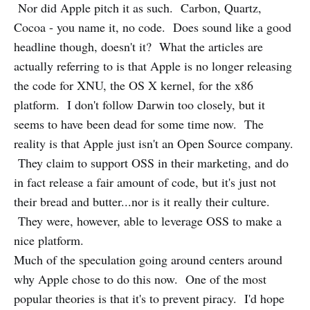
Nor did Apple pitch it as such. Carbon, Quartz,
Cocoa - you name it, no code. Does sound like a good
headline though, doesn't it? What the articles are
actually referring to is that Apple is no longer releasing
the code for XNU, the OS X kernel, for the x86
platform. I don't follow Darwin too closely, but it
seems to have been dead for some time now. The
reality is that Apple just isn't an Open Source company.
They claim to support OSS in their marketing, and do
in fact release a fair amount of code, but it's just not
their bread and butter...nor is it really their culture.
They were, however, able to leverage OSS to make a
nice platform.
Much of the speculation going around centers around
why Apple chose to do this now. One of the most
popular theories is that it's to prevent piracy. I'd hope