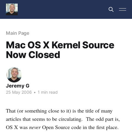
Main Page
Mac OS X Kernel Source
Now Closed
Jeremy G
25 May 2006
•
1 min read
That (or something close to it) is the title of many
articles that seems to be circulating. The odd part is,
OS X was
never
Open Source code in the first place.