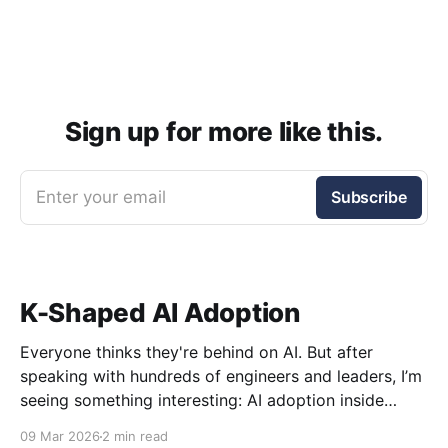
Sign up for more like this.
Enter your email
Subscribe
K-Shaped AI Adoption
Everyone thinks they're behind on AI. But after
speaking with hundreds of engineers and leaders, I’m
seeing something interesting: AI adoption inside
organizations is becoming K-shaped.
09 Mar 2026
2 min read