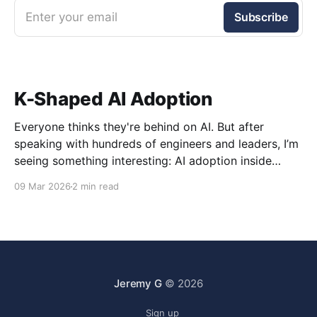
Enter your email
Subscribe
K-Shaped AI Adoption
Everyone thinks they're behind on AI. But after
speaking with hundreds of engineers and leaders, I’m
seeing something interesting: AI adoption inside
organizations is becoming K-shaped.
09 Mar 2026
2 min read
Jeremy G
© 2026
Sign up