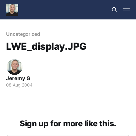
Uncategorized
LWE_display.JPG
Jeremy G
08 Aug 2004
Sign up for more like this.