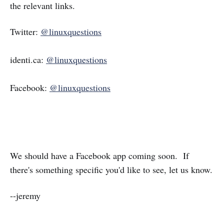
the relevant links.
Twitter:
@linuxquestions
identi.ca:
@linuxquestions
Facebook:
@linuxquestions
We should have a Facebook app coming soon. If
there's something specific you'd like to see, let us know.
--jeremy