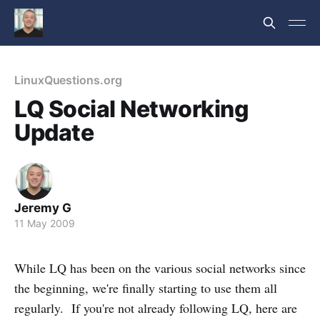
LinuxQuestions.org
LQ Social Networking
Update
Jeremy G
11 May 2009
While LQ has been on the various social networks since
the beginning, we're finally starting to use them all
regularly. If you're not already following LQ, here are