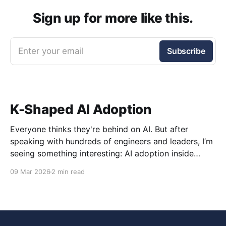
Sign up for more like this.
Enter your email
Subscribe
K-Shaped AI Adoption
Everyone thinks they're behind on AI. But after
speaking with hundreds of engineers and leaders, I’m
seeing something interesting: AI adoption inside
organizations is becoming K-shaped.
09 Mar 2026
2 min read