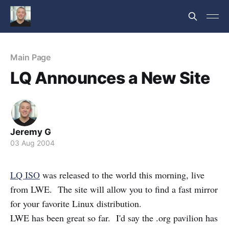
Main Page
LQ Announces a New Site
Jeremy G
03 Aug 2004
LQ ISO
was released to the world this morning, live
from LWE. The site will allow you to find a fast mirror
for your favorite Linux distribution.
LWE has been great so far. I'd say the .org pavilion has