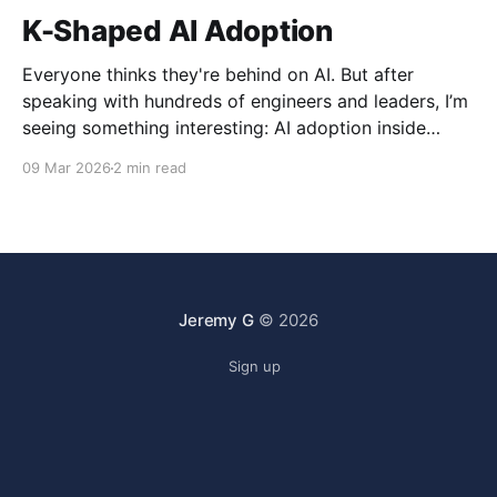
K-Shaped AI Adoption
Everyone thinks they're behind on AI. But after
speaking with hundreds of engineers and leaders, I’m
seeing something interesting: AI adoption inside
organizations is becoming K-shaped.
09 Mar 2026
2 min read
Jeremy G
© 2026
Sign up