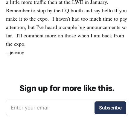
a little more traffic then at the LWE in January.
Remember to stop by the LQ booth and say hello if you
make it to the expo. I haven't had too much time to pay
attention, but I've heard a couple big announcements so
far. I'll comment more on those when I am back from
the expo.
--jeremy
Sign up for more like this.
Enter your email
Subscribe