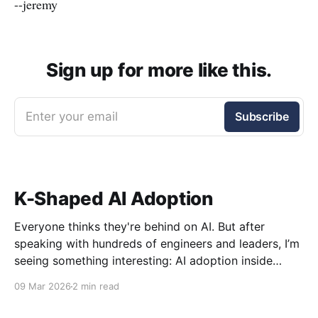
--jeremy
Sign up for more like this.
Enter your email
Subscribe
K-Shaped AI Adoption
Everyone thinks they're behind on AI. But after
speaking with hundreds of engineers and leaders, I’m
seeing something interesting: AI adoption inside
organizations is becoming K-shaped.
09 Mar 2026
2 min read