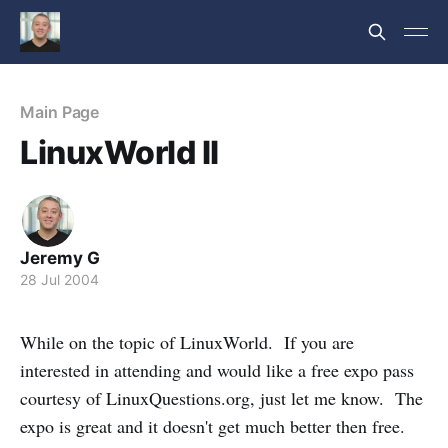
Main Page
LinuxWorld II
Jeremy G
28 Jul 2004
While on the topic of LinuxWorld. If you are
interested in attending and would like a free expo pass
courtesy of LinuxQuestions.org, just let me know. The
expo is great and it doesn't get much better then free.