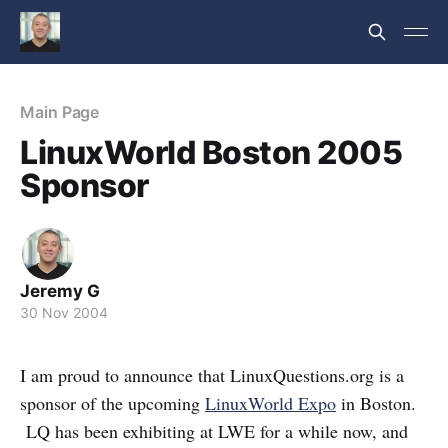
Main Page
LinuxWorld Boston 2005
Sponsor
Jeremy G
30 Nov 2004
I am proud to announce that LinuxQuestions.org is a
sponsor of the upcoming
LinuxWorld Expo
in Boston.
LQ has been exhibiting at LWE for a while now, and