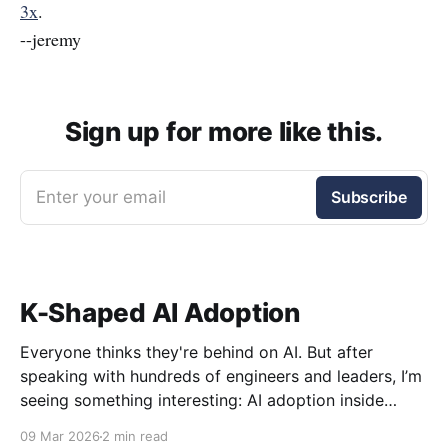
3x
.
--jeremy
Sign up for more like this.
Enter your email
Subscribe
K-Shaped AI Adoption
Everyone thinks they're behind on AI. But after
speaking with hundreds of engineers and leaders, I’m
seeing something interesting: AI adoption inside
organizations is becoming K-shaped.
09 Mar 2026
2 min read