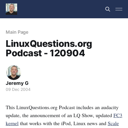
Main Page
LinuxQuestions.org
Podcast - 120904
Jeremy G
09 Dec 2004
This LinuxQuestions.org Podcast includes an audacity
update, the announcement of an LQ Show, updated
FC3
kernel
that works with the iPod, Linux news and
Scale