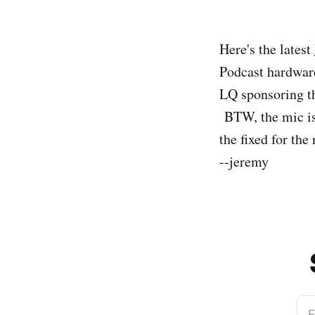
Here's the latest
Podcast hardware
LQ sponsoring 
BTW, the mic is 
the fixed for the
--jeremy
E