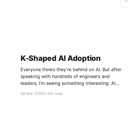
K-Shaped AI Adoption
Everyone thinks they're behind on AI. But after
speaking with hundreds of engineers and
leaders, I’m seeing something interesting: AI
adoption inside organizations is becoming K-
09 Mar 2026
2 min read
shaped.