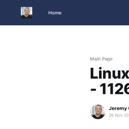
Home
Main Page
Linu
- 11
Jeremy 
26 Nov 2