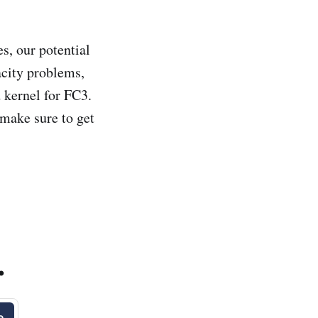
, our potential
city problems,
kernel for FC3.
 make sure to get
.
e