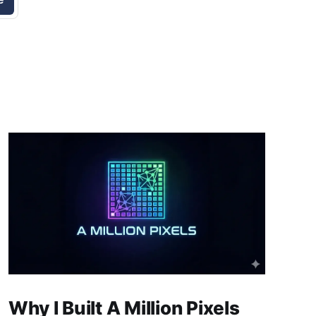
Why I Built A Million Pixels