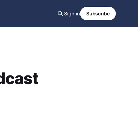
Sign in
Subscribe
dcast