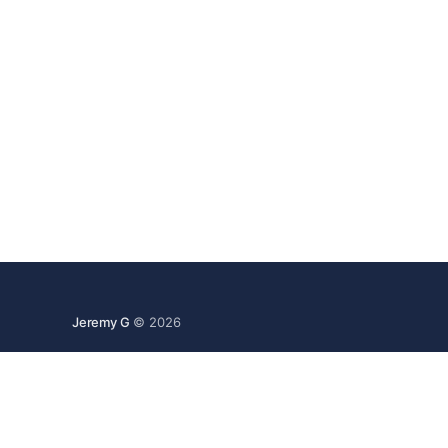
Jeremy G
© 2026