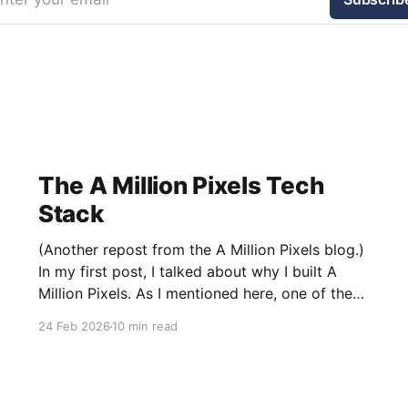
The A Million Pixels Tech
Stack
(Another repost from the A Million Pixels blog.)
In my first post, I talked about why I built A
Million Pixels. As I mentioned here, one of the
most common questions I got after the launch
24 Feb 2026
10 min read
was: what stack is this built on and who made
those decisions? This post