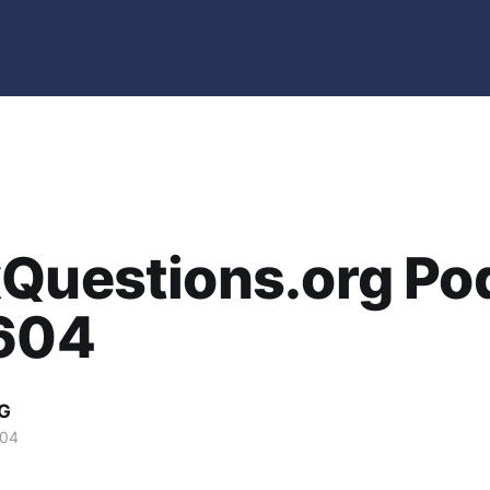
xQuestions.org Po
2604
G
004