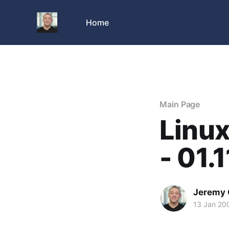
Home
Main Page
Linu
- 01.
Jeremy 
13 Jan 20