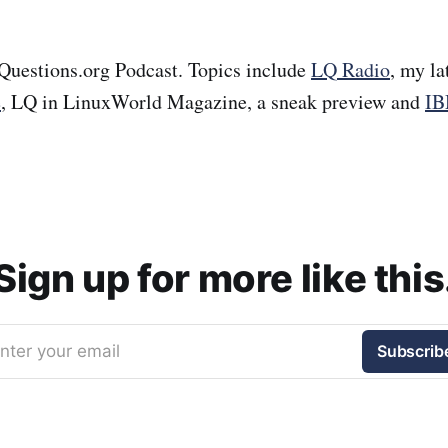
Questions.org Podcast. Topics include
LQ Radio
, my la
e
, LQ in LinuxWorld Magazine, a sneak preview and
IB
Sign up for more like this
nter your email
Subscrib