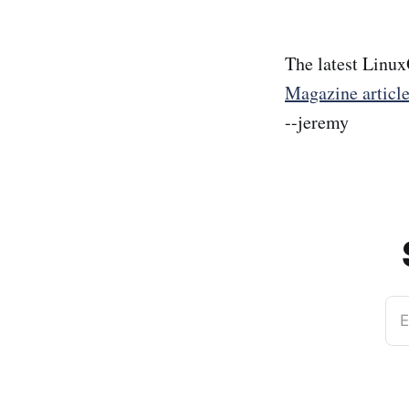
The latest Linux
Magazine articl
--jeremy
E