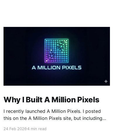
Why I Built A Million Pixels
I recently launched A Million Pixels. I posted
this on the A Million Pixels site, but including
here for broader reach. A Million Pixels just
24 Feb 2026
4 min read