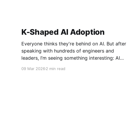
K-Shaped AI Adoption
Everyone thinks they're behind on AI. But after
speaking with hundreds of engineers and
leaders, I’m seeing something interesting: AI
adoption inside organizations is becoming K-
09 Mar 2026
2 min read
shaped.