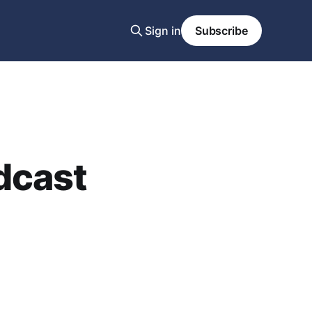
Sign in
Subscribe
dcast