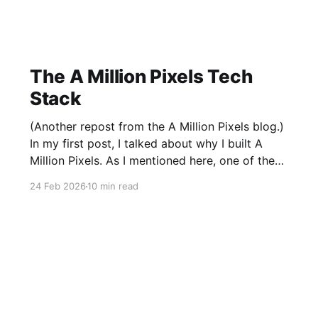
The A Million Pixels Tech
Stack
(Another repost from the A Million Pixels blog.)
In my first post, I talked about why I built A
Million Pixels. As I mentioned here, one of the
most common questions I got after the launch
24 Feb 2026
10 min read
was: what stack is this built on and who made
those decisions? This post