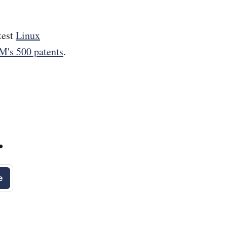
test
Linux
M's 500 patents
.
.
e