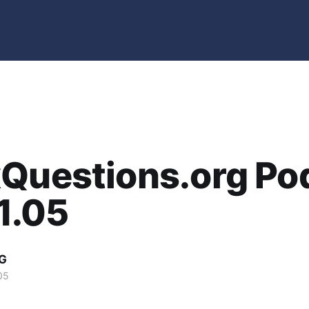
xQuestions.org Po
11.05
G
05