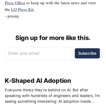
Press Office
to keep up with the latest news and view
the
LQ Press Kit
.
--jeremy
Sign up for more like this.
Enter your email
Subscribe
K-Shaped AI Adoption
Everyone thinks they're behind on AI. But after
speaking with hundreds of engineers and leaders, I’m
seeing something interesting: AI adoption inside