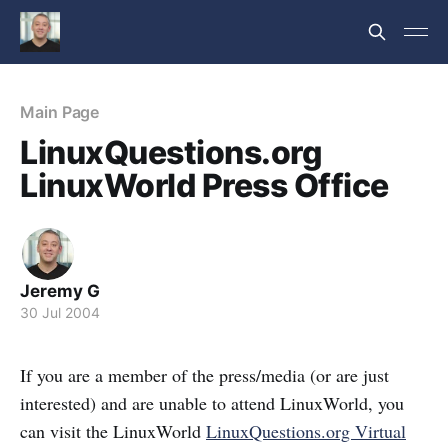
Main Page
LinuxQuestions.org
LinuxWorld Press Office
Jeremy G
30 Jul 2004
If you are a member of the press/media (or are just
interested) and are unable to attend LinuxWorld, you
can visit the LinuxWorld
LinuxQuestions.org Virtual