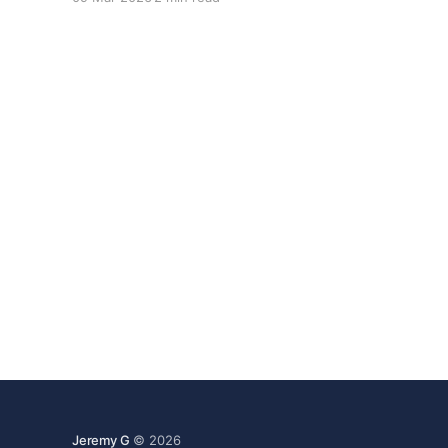
shaped.
Jeremy G
© 2026