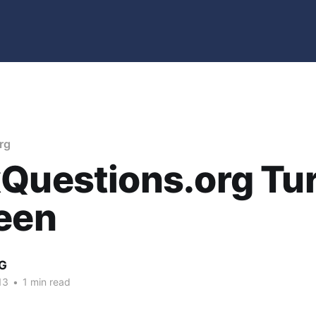
rg
Questions.org Tu
een
G
13
•
1 min read