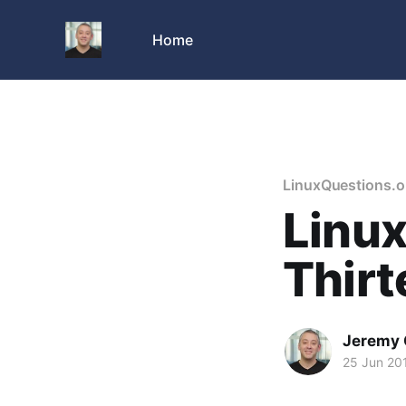
Home
LinuxQuestions.o
Linux
Thirt
Jeremy 
25 Jun 20