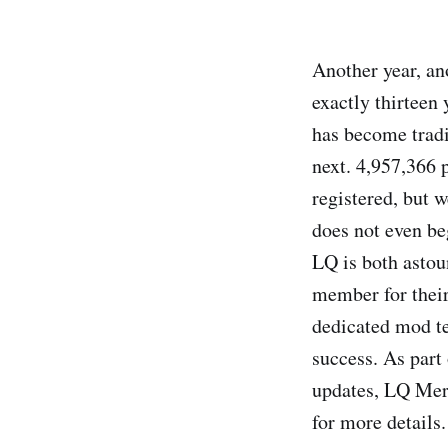
Another year, an
exactly thirteen
has become tradi
next. 4,957,366
registered, but 
does not even be
LQ is both astou
member for their 
dedicated mod te
success. As part
updates, LQ Mer
for more details.