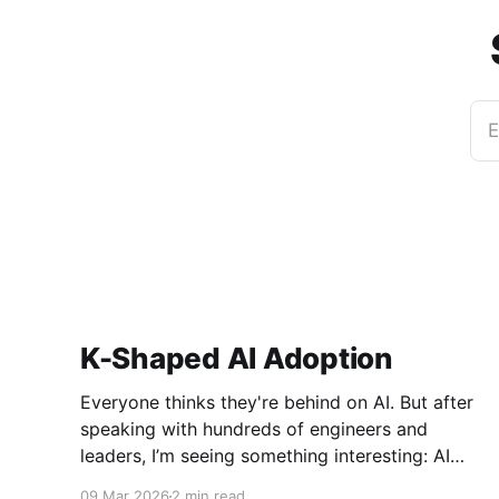
E
K-Shaped AI Adoption
Everyone thinks they're behind on AI. But after
speaking with hundreds of engineers and
leaders, I’m seeing something interesting: AI
adoption inside organizations is becoming K-
09 Mar 2026
2 min read