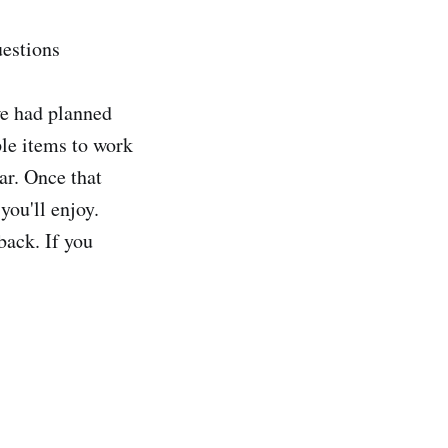
uestions
we had planned
le items to work
ar. Once that
you'll enjoy.
back. If you