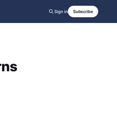
Sign in
Subscribe
rns