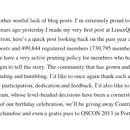
other woeful lack of blog posts. I’m extremely proud t
 years ago yesterday I made my very first post at LinuxQ
tion, here’s a quick post looking back on the past year 
 posts and 499,844 registered members (730,795 member
we have a very active pruning policy for members who h
gin to tell the story. The community that has grown and
nding and humbling. I’d like to once again thank each
participation, dedication and feedback. I’d also like to
am, whose level-headed decisions have been a cornersto
 of our birthday celebration, we’ll be giving away Con
chandise and even a gratis pass to OSCON 2013 in Port