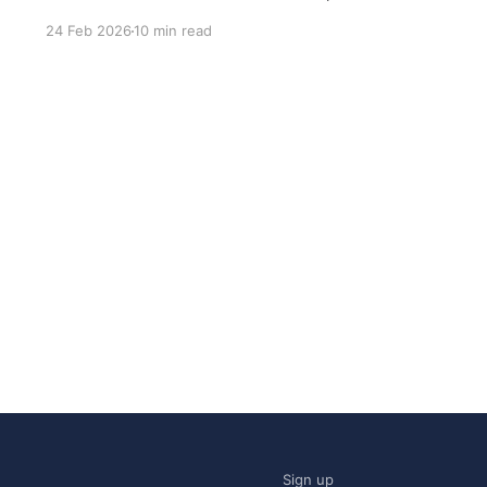
most common questions I got after the launch
24 Feb 2026
10 min read
was: what stack is this built on and who made
those decisions? This post
Sign up