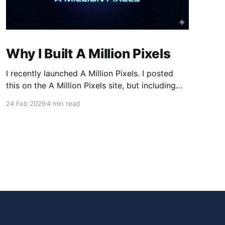
Why I Built A Million Pixels
I recently launched A Million Pixels. I posted
this on the A Million Pixels site, but including
here for broader reach. A Million Pixels just
24 Feb 2026
4 min read
launched. It contains a 1000×1000 pixel canvas,
where you can select a block, generate an
image with AI, and collaboratively build the
canvas. That