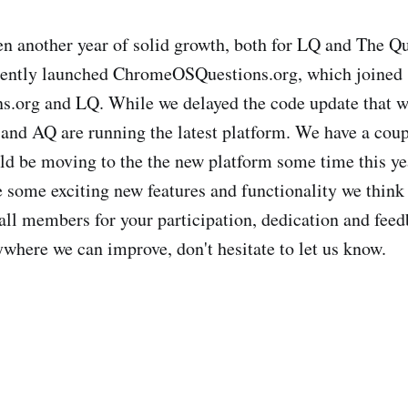
en another year of solid growth, both for LQ and The Q
ently launched ChromeOSQuestions.org, which joined
s.org and LQ. While we delayed the code update that 
and AQ are running the latest platform. We have a coup
ld be moving to the the new platform some time this ye
 some exciting new features and functionality we think 
all members for your participation, dedication and feed
ywhere we can improve, don't hesitate to let us know.