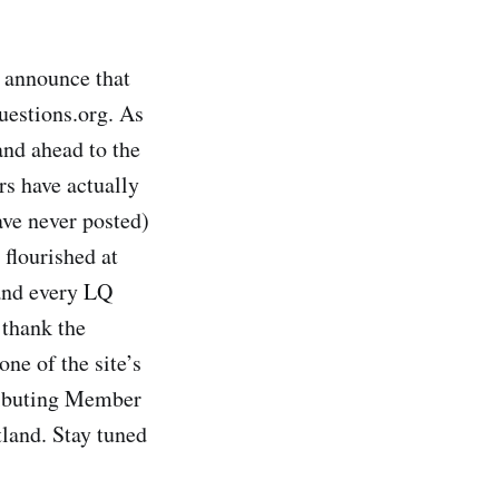
o announce that
uestions.org. As
and ahead to the
s have actually
ave never posted)
 flourished at
 and every LQ
 thank the
ne of the site’s
tributing Member
land. Stay tuned