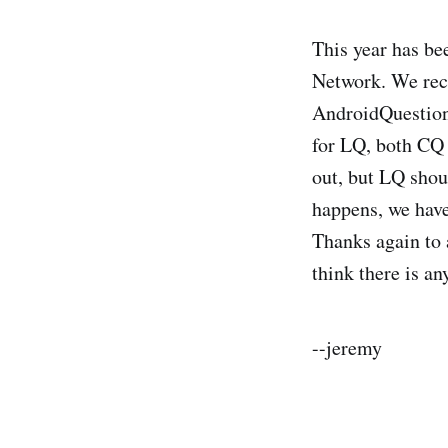
This year has be
Network. We rec
AndroidQuestion
for LQ, both CQ 
out, but LQ shou
happens, we have
Thanks again to 
think there is an
--jeremy