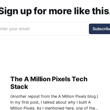
Sign up for more like this
nter your email
Subscrib
The A Million Pixels Tech
Stack
(Another repost from the A Million Pixels blog.)
In my first post, I talked about why I built A
Million Pixels. As I mentioned here, one of the