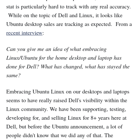
stat is particularly hard to track with any real accuracy.
While on the topic of Dell and Linux, it looks like
Ubuntu desktop sales are tracking as expected. From a
recent interview
:
Can you give me an idea of what embracing
Linux/Ubuntu for the home desktop and laptop has
done for Dell? What has changed, what has stayed the
same?
Embracing Ubuntu Linux on our desktops and laptops
seems to have really raised Dell's visibility within the
Linux community. We have been supporting, testing,
developing for, and selling Linux for 8+ years here at
Dell, but before the Ubuntu announcement, a lot of
people didn't know that we did any of that. The