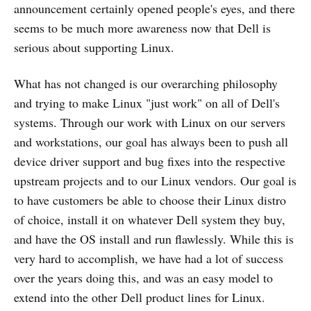
announcement certainly opened people's eyes, and there
seems to be much more awareness now that Dell is
serious about supporting Linux.
What has not changed is our overarching philosophy
and trying to make Linux "just work" on all of Dell's
systems. Through our work with Linux on our servers
and workstations, our goal has always been to push all
device driver support and bug fixes into the respective
upstream projects and to our Linux vendors. Our goal is
to have customers be able to choose their Linux distro
of choice, install it on whatever Dell system they buy,
and have the OS install and run flawlessly. While this is
very hard to accomplish, we have had a lot of success
over the years doing this, and was an easy model to
extend into the other Dell product lines for Linux.