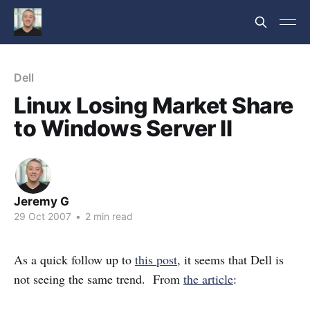
Dell
Linux Losing Market Share
to Windows Server II
Jeremy G
29 Oct 2007
•
2 min read
As a quick follow up to
this post
, it seems that Dell is
not seeing the same trend. From
the article
: