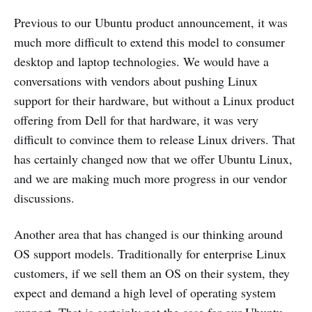
Previous to our Ubuntu product announcement, it was
much more difficult to extend this model to consumer
desktop and laptop technologies. We would have a
conversations with vendors about pushing Linux
support for their hardware, but without a Linux product
offering from Dell for that hardware, it was very
difficult to convince them to release Linux drivers. That
has certainly changed now that we offer Ubuntu Linux,
and we are making much more progress in our vendor
discussions.
Another area that has changed is our thinking around
OS support models. Traditionally for enterprise Linux
customers, if we sell them an OS on their system, they
expect and demand a high level of operating system