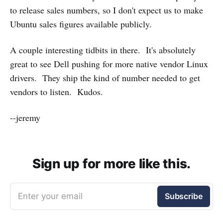
to release sales numbers, so I don't expect us to make
Ubuntu sales figures available publicly.
A couple interesting tidbits in there. It's absolutely
great to see Dell pushing for more native vendor Linux
drivers. They ship the kind of number needed to get
vendors to listen. Kudos.
--jeremy
Sign up for more like this.
Enter your email
Subscribe