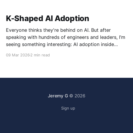
K-Shaped AI Adoption
Everyone thinks they're behind on AI. But after
speaking with hundreds of engineers and leaders, I’m
seeing something interesting: AI adoption inside
organizations is becoming K-shaped.
09 Mar 2026
2 min read
Jeremy G
© 2026
Sign up