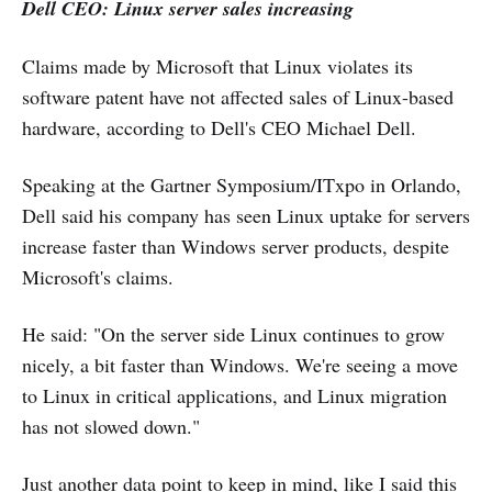
Dell CEO: Linux server sales increasing
Claims made by Microsoft that Linux violates its
software patent have not affected sales of Linux-based
hardware, according to Dell's CEO Michael Dell.
Speaking at the Gartner Symposium/ITxpo in Orlando,
Dell said his company has seen Linux uptake for servers
increase faster than Windows server products, despite
Microsoft's claims.
He said: "On the server side Linux continues to grow
nicely, a bit faster than Windows. We're seeing a move
to Linux in critical applications, and Linux migration
has not slowed down."
Just another data point to keep in mind, like I said this