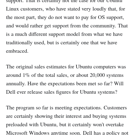
support. That is certainly not the case for our Ubuntu
Linux customers, who have stated very loudly that, for
the most part, they do not want to pay for OS support,
and would rather get support from the community. That
is a much different support model from what we have
traditionally used, but is certainly one that we have
embraced.
The original sales estimates for Ubuntu computers was
around 1% of the total sales, or about 20,000 systems
annually. Have the expectations been met so far? Will
Dell ever release sales figures for Ubuntu systems?
The program so far is meeting expectations. Customers
are certainly showing their interest and buying systems
preloaded with Ubuntu, but it certainly won't overtake
Microsoft Windows anytime soon. Dell has a policy not