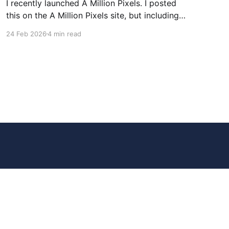
I recently launched A Million Pixels. I posted
this on the A Million Pixels site, but including
here for broader reach. A Million Pixels just
24 Feb 2026
4 min read
launched. It contains a 1000×1000 pixel canvas,
where you can select a block, generate an
image with AI, and collaboratively build the
canvas. That