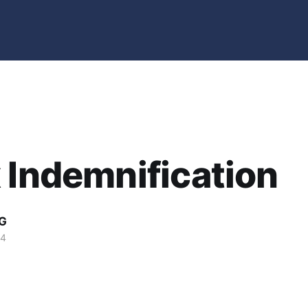
 Indemnification
G
04