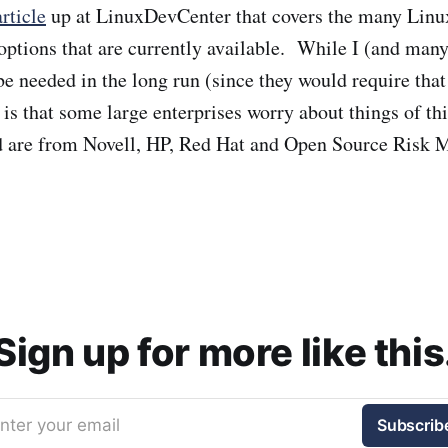
article
up at LinuxDevCenter that covers the many Linu
options that are currently available. While I (and many
 be needed in the long run (since they would require tha
y is that some large enterprises worry about things of t
ed are from Novell, HP, Red Hat and Open Source Risk
Sign up for more like this
nter your email
Subscrib