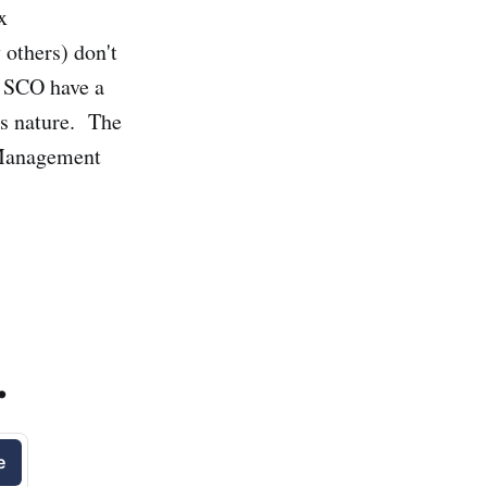
x
 others) don't
t SCO have a
his nature. The
 Management
.
e