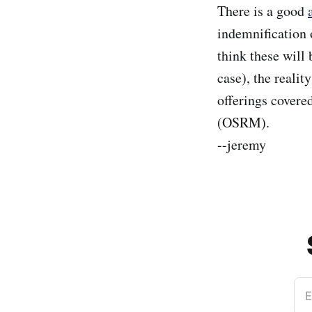
There is a good
indemnification 
think these will
case), the realit
offerings cover
(OSRM).
--jeremy
E