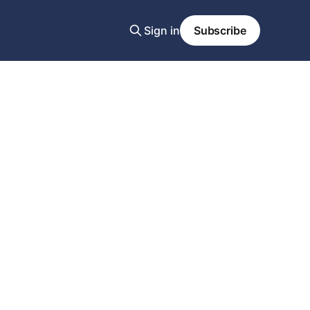
Sign in
Subscribe