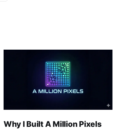
Why I Built A Million Pixels