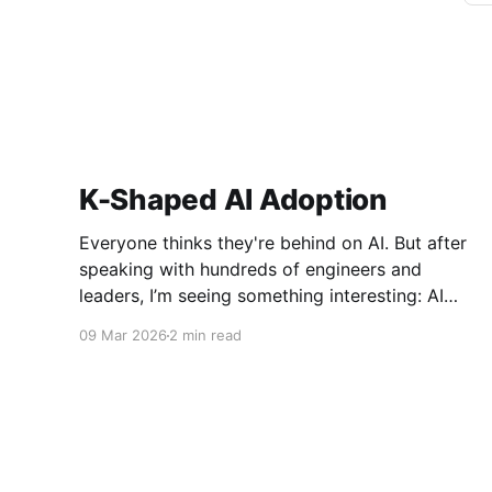
K-Shaped AI Adoption
Everyone thinks they're behind on AI. But after
speaking with hundreds of engineers and
leaders, I’m seeing something interesting: AI
adoption inside organizations is becoming K-
09 Mar 2026
2 min read
shaped.