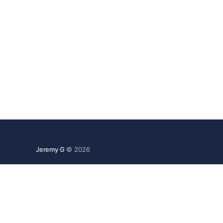
Jeremy G
© 2026