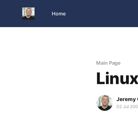
Home
Main Page
Linux
Jeremy 
02 Jul 20