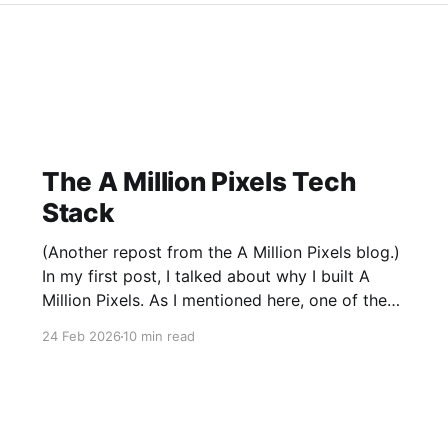
The A Million Pixels Tech
Stack
(Another repost from the A Million Pixels blog.)
In my first post, I talked about why I built A
Million Pixels. As I mentioned here, one of the
most common questions I got after the launch
24 Feb 2026
10 min read
was: what stack is this built on and who made
those decisions? This post