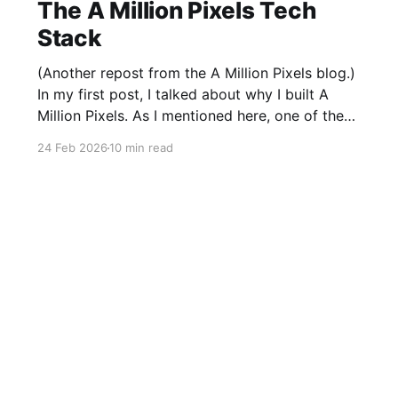
The A Million Pixels Tech
Stack
(Another repost from the A Million Pixels blog.)
In my first post, I talked about why I built A
Million Pixels. As I mentioned here, one of the
most common questions I got after the launch
24 Feb 2026
10 min read
was: what stack is this built on and who made
those decisions? This post