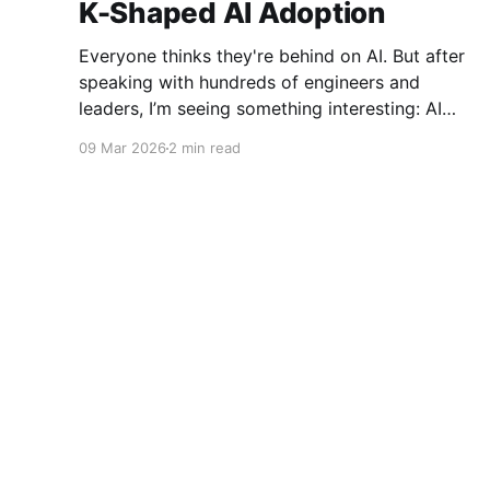
K-Shaped AI Adoption
Everyone thinks they're behind on AI. But after
speaking with hundreds of engineers and
leaders, I’m seeing something interesting: AI
adoption inside organizations is becoming K-
09 Mar 2026
2 min read
shaped.