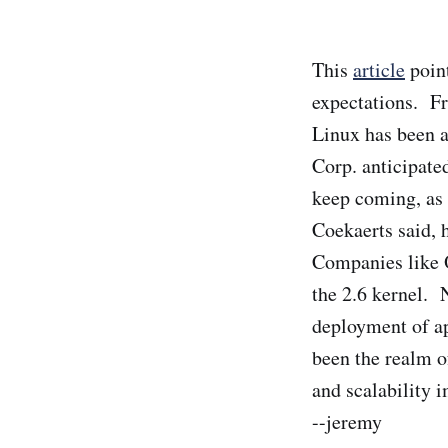
This
article
point
expectations. Fr
Linux has been a
Corp. anticipate
keep coming, as 
Coekaerts said, 
Companies like O
the 2.6 kernel.
deployment of ap
been the realm of
and scalability
--jeremy