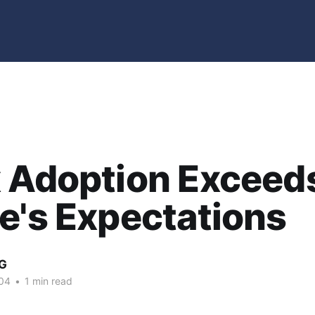
x Adoption Exceed
e's Expectations
G
04
•
1 min read