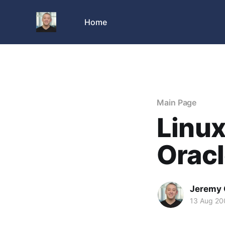
Home
Main Page
Linu
Oracl
Jeremy 
13 Aug 20