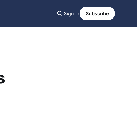
Sign in
Subscribe
s