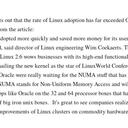
s out that the rate of Linux adoption has far exceeded 
om the article:
dopted more quickly and saved more money for its user
d, said director of Linux engineering Wim Coekaerts. T
Linux 2.6 wows businesses with its high-end functional
hailing the new kernel as the star of LinuxWorld Confe
racle were really waiting for the NUMA stuff that has
 NUMA stands for Non-Uniform Memory Access and wil
ps like Oracle on the 32 and 64 processor boxes that ha
 big iron unix boxes. It's great to see companies realiz
 improvements of Linux clusters on commodity hardware