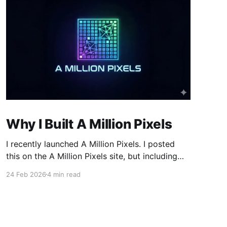
Why I Built A Million Pixels
I recently launched A Million Pixels. I posted
this on the A Million Pixels site, but including
here for broader reach. A Million Pixels just
24 Feb 2026
4 min read
launched. It contains a 1000×1000 pixel canvas,
where you can select a block, generate an
image with AI, and collaboratively build the
canvas. That