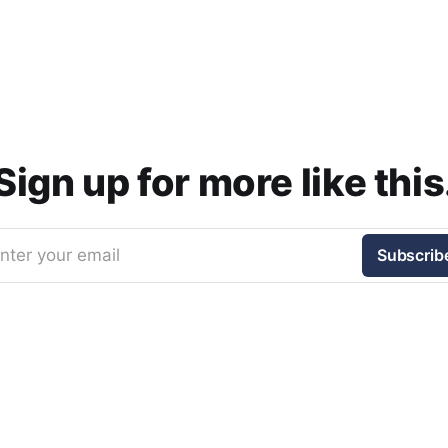
Sign up for more like this
nter your email
Subscrib