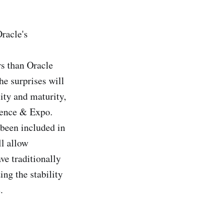
Oracle's
s than Oracle
he surprises will
ity and maturity,
rence & Expo.
 been included in
l allow
ve traditionally
ing the stability
.