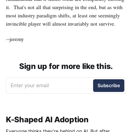
it. That's not all that surprising in the end, but as with
most industry paradigm shifts, at least one seemingly
invincible player will almost invariably not survive.
--jeremy
Sign up for more like this.
Enter your email
Subscribe
K-Shaped AI Adoption
Everyone thinks they're behind on AI. But after