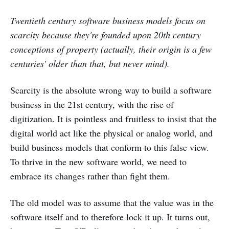
Twentieth century software business models focus on
scarcity because they're founded upon 20th century
conceptions of property (actually, their origin is a few
centuries' older than that, but never mind).
Scarcity is the absolute wrong way to build a software
business in the 21st century, with the rise of
digitization. It is pointless and fruitless to insist that the
digital world act like the physical or analog world, and
build business models that conform to this false view.
To thrive in the new software world, we need to
embrace its changes rather than fight them.
The old model was to assume that the value was in the
software itself and to therefore lock it up. It turns out,