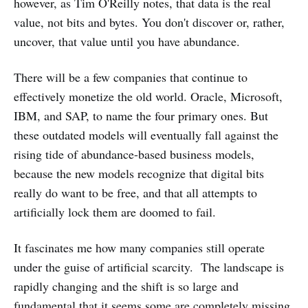
however, as Tim O'Reilly notes, that data is the real
value, not bits and bytes. You don't discover or, rather,
uncover, that value until you have abundance.
There will be a few companies that continue to
effectively monetize the old world. Oracle, Microsoft,
IBM, and SAP, to name the four primary ones. But
these outdated models will eventually fall against the
rising tide of abundance-based business models,
because the new models recognize that digital bits
really do want to be free, and that all attempts to
artificially lock them are doomed to fail.
It fascinates me how many companies still operate
under the guise of artificial scarcity. The landscape is
rapidly changing and the shift is so large and
fundamental that it seems some are completely missing