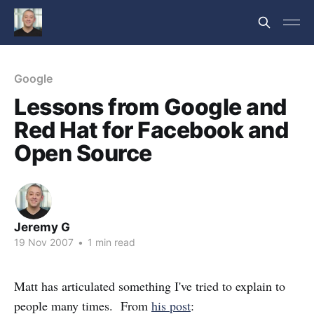
Google
Lessons from Google and
Red Hat for Facebook and
Open Source
Jeremy G
19 Nov 2007
•
1 min read
Matt has articulated something I've tried to explain to
people many times. From
his post
: