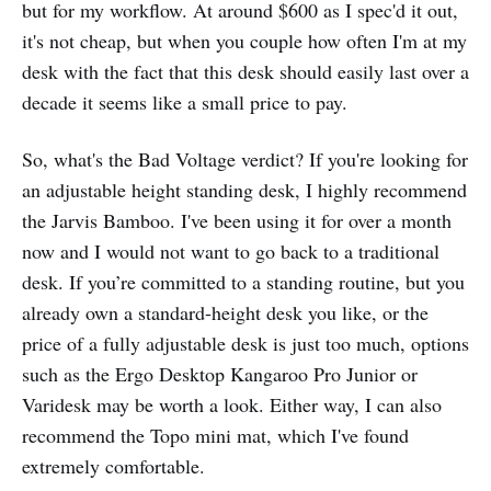
but for my workflow. At around $600 as I spec'd it out,
it's not cheap, but when you couple how often I'm at my
desk with the fact that this desk should easily last over a
decade it seems like a small price to pay.
So, what's the Bad Voltage verdict? If you're looking for
an adjustable height standing desk, I highly recommend
the Jarvis Bamboo. I've been using it for over a month
now and I would not want to go back to a traditional
desk. If you’re committed to a standing routine, but you
already own a standard-height desk you like, or the
price of a fully adjustable desk is just too much, options
such as the Ergo Desktop Kangaroo Pro Junior or
Varidesk may be worth a look. Either way, I can also
recommend the Topo mini mat, which I've found
extremely comfortable.