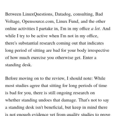
Between LinuxQuestions, Datadog, consulting, Bad
Voltage, Opensource.com, Linux Fund, and the other
online activities I partake in, I'm in my office
a lot
. And
while I try to be active when I'm not in my office,
there's substantial research coming out that indicates
long period of sitting are bad for your body irrespective
of how much exercise you otherwise get. Enter a
standing desk.
Before moving on to the review, I should note: While
most studies agree that sitting for long periods of time
is bad for you, there is still ongoing research on
whether standing undoes that damage. That's not to say
a standing desk isn't beneficial, but keep in mind there
is not enough evidence yet from quality studies to prove