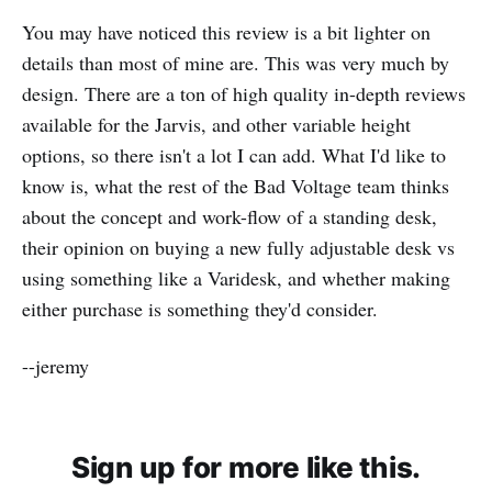
You may have noticed this review is a bit lighter on
details than most of mine are. This was very much by
design. There are a ton of high quality in-depth reviews
available for the Jarvis, and other variable height
options, so there isn't a lot I can add. What I'd like to
know is, what the rest of the Bad Voltage team thinks
about the concept and work-flow of a standing desk,
their opinion on buying a new fully adjustable desk vs
using something like a Varidesk, and whether making
either purchase is something they'd consider.
--jeremy
Sign up for more like this.