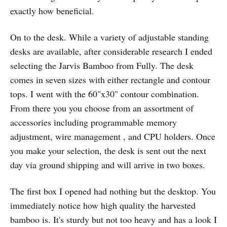
exactly how beneficial.
On to the desk. While a variety of adjustable standing
desks are available, after considerable research I ended
selecting the Jarvis Bamboo from Fully. The desk
comes in seven sizes with either rectangle and contour
tops. I went with the 60"x30" contour combination.
From there you you choose from an assortment of
accessories including programmable memory
adjustment, wire management , and CPU holders. Once
you make your selection, the desk is sent out the next
day via ground shipping and will arrive in two boxes.
The first box I opened had nothing but the desktop. You
immediately notice how high quality the harvested
bamboo is. It's sturdy but not too heavy and has a look I