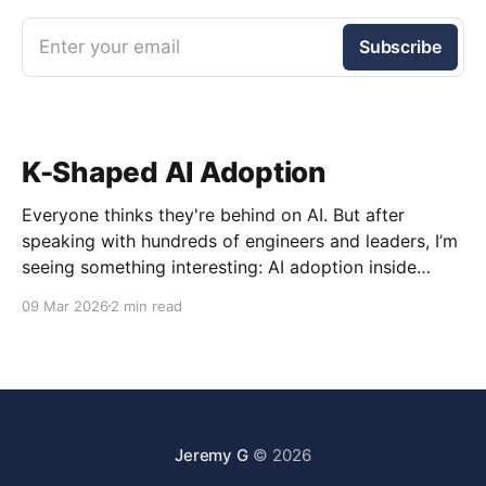
Enter your email
Subscribe
K-Shaped AI Adoption
Everyone thinks they're behind on AI. But after
speaking with hundreds of engineers and leaders, I’m
seeing something interesting: AI adoption inside
organizations is becoming K-shaped.
09 Mar 2026
2 min read
Jeremy G
© 2026