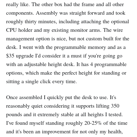
really like. The other box had the frame and all other
components. Assembly was straight forward and took
roughly thirty minutes, including attaching the optional
CPU holder and my existing monitor arms. The wire
management option is nice, but not custom built for the
desk. I went with the programmable memory and as a
$35 upgrade I'd consider it a must if you're going go
with an adjustable height desk. It has 4 programmable
options, which make the perfect height for standing or
sitting a single click every time.
Once assembled I quickly put the desk to use. It's
reasonably quiet considering it supports lifting 350
pounds and it extremely stable at all heights I tested.
I've found myself standing roughly 20-25% of the time
and it's been an improvement for not only my health,