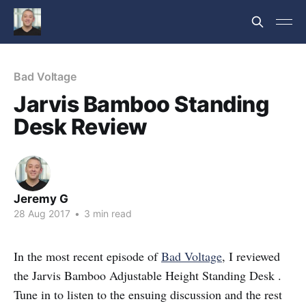
Bad Voltage
Jarvis Bamboo Standing
Desk Review
Jeremy G
28 Aug 2017
•
3 min read
In the most recent episode of
Bad Voltage
, I reviewed
the Jarvis Bamboo Adjustable Height Standing Desk .
Tune in to listen to the ensuing discussion and the rest