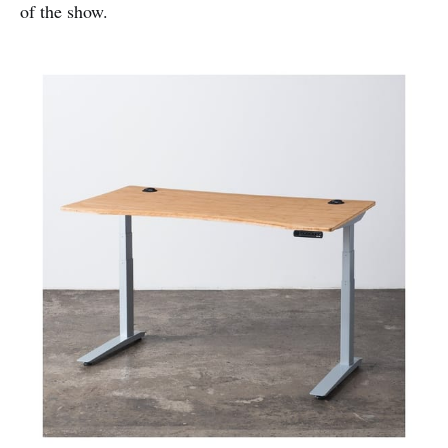
of the show.