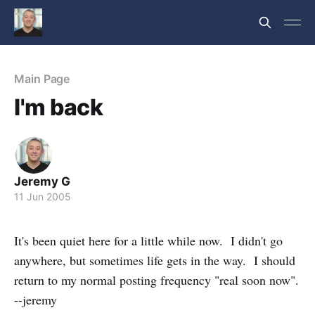
Main Page
I'm back
Jeremy G
11 Jun 2005
It's been quiet here for a little while now. I didn't go
anywhere, but sometimes life gets in the way. I should
return to my normal posting frequency "real soon now".
--jeremy