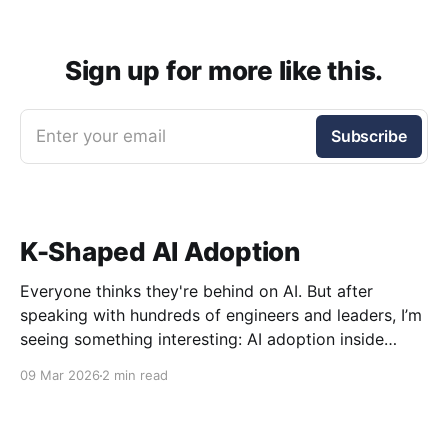
Sign up for more like this.
Enter your email
Subscribe
K-Shaped AI Adoption
Everyone thinks they're behind on AI. But after
speaking with hundreds of engineers and leaders, I’m
seeing something interesting: AI adoption inside
organizations is becoming K-shaped.
09 Mar 2026
2 min read