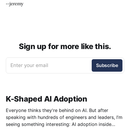
--jeremy
Sign up for more like this.
Enter your email
Subscribe
K-Shaped AI Adoption
Everyone thinks they're behind on AI. But after
speaking with hundreds of engineers and leaders, I’m
seeing something interesting: AI adoption inside