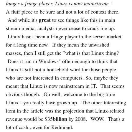
longer a fringe player. Linux is now mainstream."
A fluff piece to be sure and not a lot of context there.
great
And while it's
to see things like this in main
stream media, analysts never cease to crack me up.
Linux hasn't been a fringe player in the server market
for a long time now. If they mean the unwashed
masses, then I still get the "what is that Linux thing?
Does it run in Windows" often enough to think that
Linux is still not a household word for those people
who are not interested in computers. So, maybe they
meant that Linux is now mainstream in IT. That seems
obvious though. Oh well, welcome to the big time
Linux - you really have grown up. The other interesting
item in the article was the projection that Linux-related
billion
revenue would be $35
by 2008. WOW. That's a
lot of cash...even for Redmond.