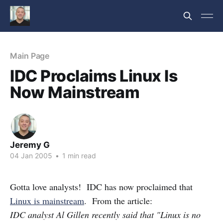
Main Page
IDC Proclaims Linux Is
Now Mainstream
Jeremy G
04 Jan 2005
•
1 min read
Gotta love analysts! IDC has now proclaimed that
Linux is mainstream
. From the article:
IDC analyst Al Gillen recently said that "Linux is no