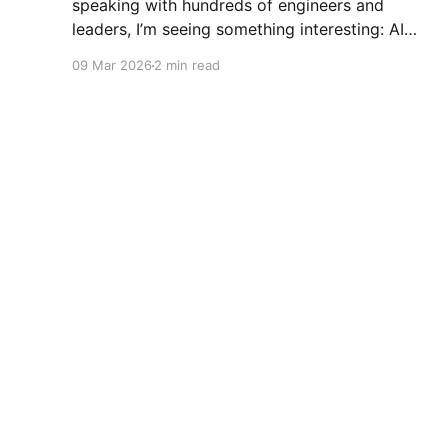
speaking with hundreds of engineers and
leaders, I’m seeing something interesting: AI
adoption inside organizations is becoming K-
09 Mar 2026
2 min read
shaped.