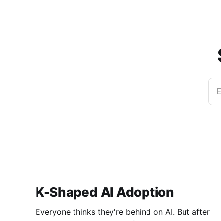
E
K-Shaped AI Adoption
Everyone thinks they're behind on AI. But after