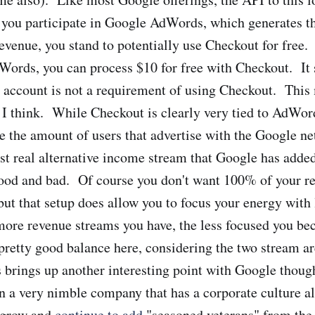
you participate in Google AdWords, which generates th
evenue, you stand to potentially use Checkout for free.
ords, you can process $10 for free with Checkout. It 
account is not a requirement of using Checkout. This 
 I think. While Checkout is clearly very tied to AdWor
se the amount of users that advertise with the Google ne
rst real alternative income stream that Google has added
ood and bad. Of course you don't want 100% of your 
but that setup does allow you to focus your energy with 
ore revenue streams you have, the less focused you be
pretty good balance here, considering the two stream ar
s brings up another interesting point with Google thou
en a very nimble company that has a corporate culture a
o grow and
continue to add
"seasoned veterans" from the 