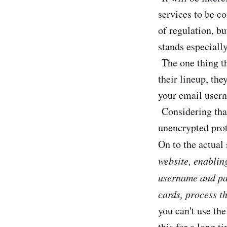
services to be c
of regulation, bu
stands especiall
The one thing th
their lineup, th
your email usern
Considering that
unencrypted proto
On to the actual
website, enablin
username and pas
cards, process t
you can't use the
this for a long t