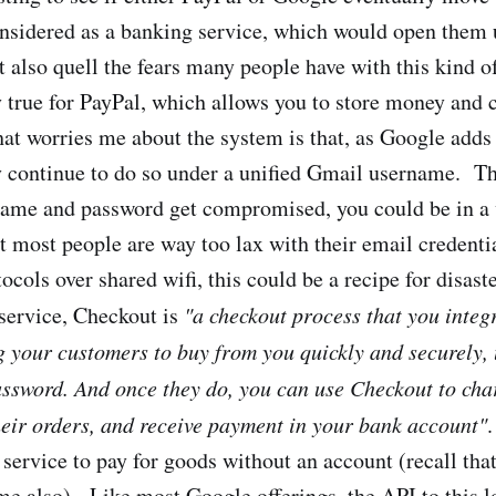
onsidered as a banking service, which would open them u
t also quell the fears many people have with this kind o
y true for PayPal, which allows you to store money and c
at worries me about the system is that, as Google adds
ey continue to do so under a unified Gmail username. Th
ame and password get compromised, you could be in a w
 most people are way too lax with their email credenti
cols over shared wifi, this could be a recipe for disaste
 service, Checkout is
"a checkout process that you integ
g your customers to buy from you quickly and securely, 
sword. And once they do, you can use Checkout to char
heir orders, and receive payment in your bank account"
 service to pay for goods without an account (recall tha
ime also). Like most Google offerings, the API to this l