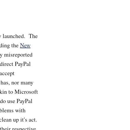
ly launched. The
uding the
New
ly misreported
 direct PayPal
 accept
l has, nor many
akin to Microsoft
 do use PayPal
oblems with
lean up it's act.
their respective