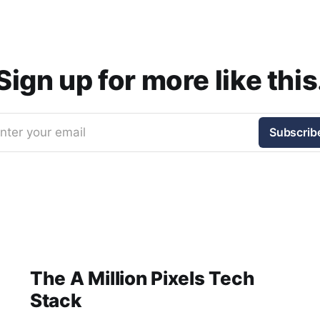
Sign up for more like this
nter your email
Subscrib
The A Million Pixels Tech
Stack