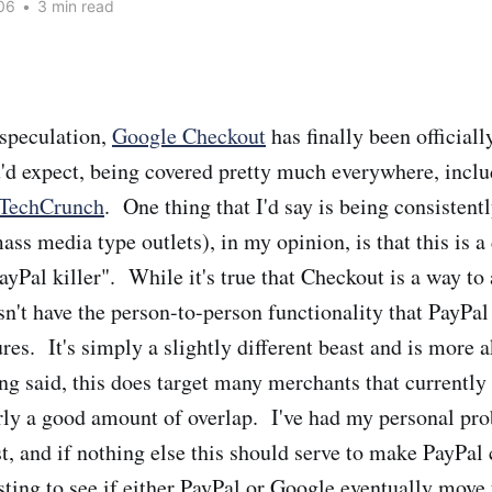
06
•
3 min read
speculation,
Google Checkout
has finally been official
ou'd expect, being covered pretty much everywhere, incl
TechCrunch
. One thing that I'd say is being consistent
mass media type outlets), in my opinion, is that this is a
ayPal killer". While it's true that Checkout is a way to
sn't have the person-to-person functionality that PayPa
ures. It's simply a slightly different beast and is more 
ng said, this does target many merchants that currently
arly a good amount of overlap. I've had my personal pr
t, and if nothing else this should serve to make PayPal c
sting to see if either PayPal or Google eventually move 