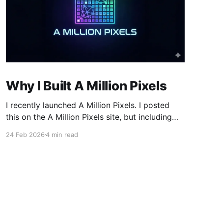
Why I Built A Million Pixels
I recently launched A Million Pixels. I posted
this on the A Million Pixels site, but including
here for broader reach. A Million Pixels just
24 Feb 2026
4 min read
launched. It contains a 1000×1000 pixel canvas,
where you can select a block, generate an
image with AI, and collaboratively build the
canvas. That