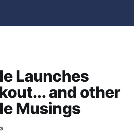
le Launches
out... and other
le Musings
G