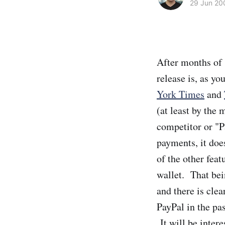
29 Jun 20
After months of 
release is, as y
York Times
and
(at least by the 
competitor or "P
payments, it doe
of the other feat
wallet. That bei
and there is cle
PayPal in the pas
It will be intere