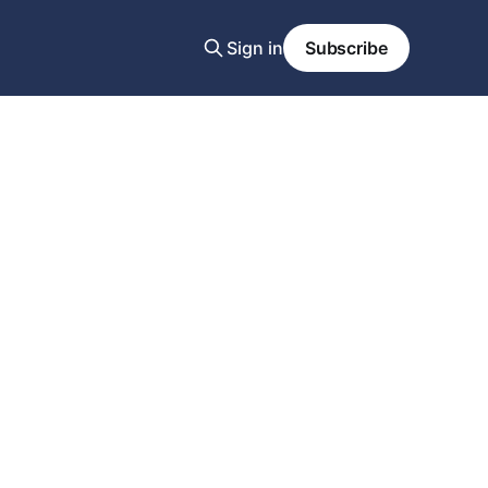
Sign in
Subscribe