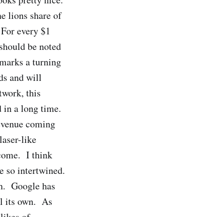
e lions share of
 For every $1
should be noted
marks a turning
ds and will
twork, this
 in a long time.
revenue coming
laser-like
come. I think
e so intertwined.
gh. Google has
ll its own. As
likes of