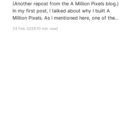
(Another repost from the A Million Pixels blog.)
In my first post, I talked about why I built A
Million Pixels. As I mentioned here, one of the
most common questions I got after the launch
24 Feb 2026
10 min read
was: what stack is this built on and who made
those decisions? This post