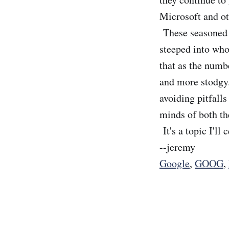
Microsoft and oth
These seasoned v
steeped into who 
that as the numb
and more stodgy.
avoiding pitfalls
minds of both th
It's a topic I'l
--jeremy
Google
,
GOOG
,