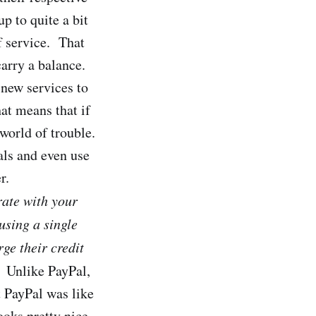
p to quite a bit
f service. That
arry a balance.
 new services to
at means that if
orld of trouble.
als and even use
r.
rate with your
using a single
ge their credit
. Unlike PayPal,
t PayPal was like
ooks pretty nice.