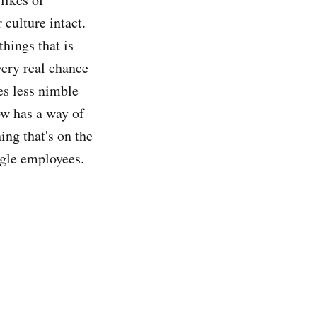
 culture intact.
hings that is
very real chance
es less nimble
ow has a way of
hing that's on the
ogle employees.