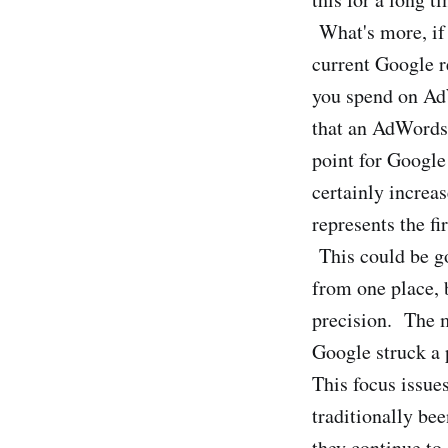
What's more, if 
current Google r
you spend on AdW
that an AdWords 
point for Google
certainly increa
represents the fi
This could be g
from one place, 
precision. The m
Google struck a 
This focus issue
traditionally be
they continue t