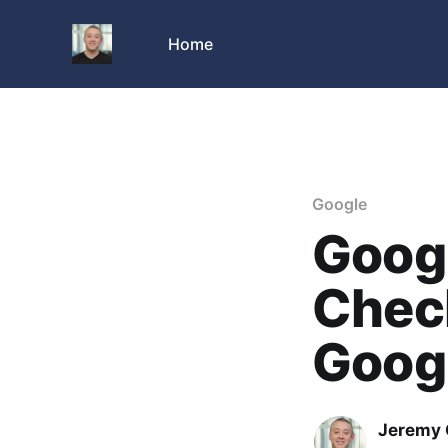
Home
Google
Goog
Check
Goog
Jeremy 