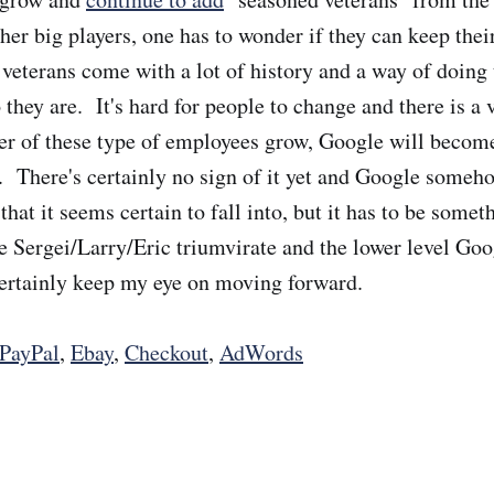
er big players, one has to wonder if they can keep their
eterans come with a lot of history and a way of doing t
they are. It's hard for people to change and there is a 
er of these type of employees grow, Google will becom
 There's certainly no sign of it yet and Google someh
 that it seems certain to fall into, but it has to be somet
e Sergei/Larry/Eric triumvirate and the lower level Go
l certainly keep my eye on moving forward.
PayPal
,
Ebay
,
Checkout
,
AdWords