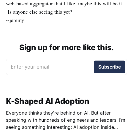
web-based aggregator that I like, maybe this will be it.
Is anyone else seeing this yet?
--jeremy
Sign up for more like this.
Enter your email
Subscribe
K-Shaped AI Adoption
Everyone thinks they're behind on AI. But after
speaking with hundreds of engineers and leaders, I’m
seeing something interesting: AI adoption inside