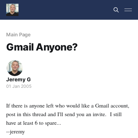
Main Page
Gmail Anyone?
Jeremy G
01 Jan 2005
If there is anyone left who would like a Gmail account,
post in this thread and I'll send you an invite. I still
have at least 6 to spare...
--jeremy