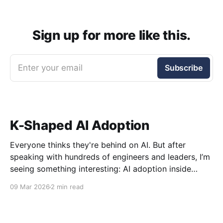
Sign up for more like this.
Enter your email
Subscribe
K-Shaped AI Adoption
Everyone thinks they're behind on AI. But after
speaking with hundreds of engineers and leaders, I’m
seeing something interesting: AI adoption inside
organizations is becoming K-shaped.
09 Mar 2026
2 min read