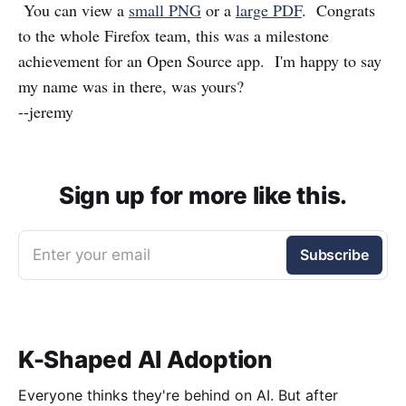
You can view a
small PNG
or a
large PDF
. Congrats
to the whole Firefox team, this was a milestone
achievement for an Open Source app. I'm happy to say
my name was in there, was yours?
--jeremy
Sign up for more like this.
Enter your email
Subscribe
K-Shaped AI Adoption
Everyone thinks they're behind on AI. But after