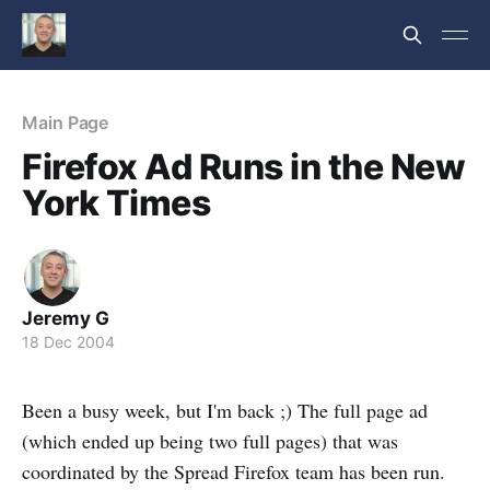
Main Page
Firefox Ad Runs in the New
York Times
Jeremy G
18 Dec 2004
Been a busy week, but I'm back ;) The full page ad
(which ended up being two full pages) that was
coordinated by the Spread Firefox team has been run.