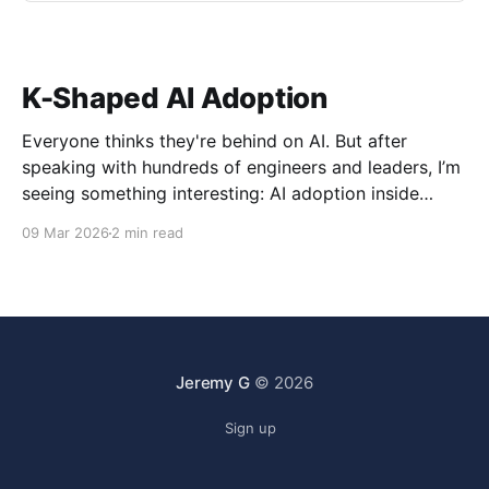
K-Shaped AI Adoption
Everyone thinks they're behind on AI. But after
speaking with hundreds of engineers and leaders, I’m
seeing something interesting: AI adoption inside
organizations is becoming K-shaped.
09 Mar 2026
2 min read
Jeremy G
© 2026
Sign up