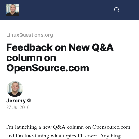
LinuxQuestions.org
Feedback on New Q&A
column on
OpenSource.com
Jeremy G
27 Jul 2016
I'm launching a new Q&A column on Opensource.com
and I'm fine-tuning what topics I'll cover. Anything