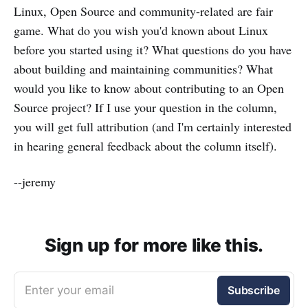
Linux, Open Source and community-related are fair
game. What do you wish you'd known about Linux
before you started using it? What questions do you have
about building and maintaining communities? What
would you like to know about contributing to an Open
Source project? If I use your question in the column,
you will get full attribution (and I'm certainly interested
in hearing general feedback about the column itself).
--jeremy
Sign up for more like this.
Enter your email
Subscribe