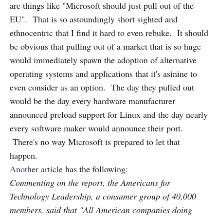
are things like "Microsoft should just pull out of the
EU". That is so astoundingly short sighted and
ethnocentric that I find it hard to even rebuke. It should
be obvious that pulling out of a market that is so huge
would immediately spawn the adoption of alternative
operating systems and applications that it's asinine to
even consider as an option. The day they pulled out
would be the day every hardware manufacturer
announced preload support for Linux and the day nearly
every software maker would announce their port.
There's no way Microsoft is prepared to let that
happen.
Another article
has the following:
Commenting on the report, the Americans for
Technology Leadership, a consumer group of 40,000
members, said that "All American companies doing