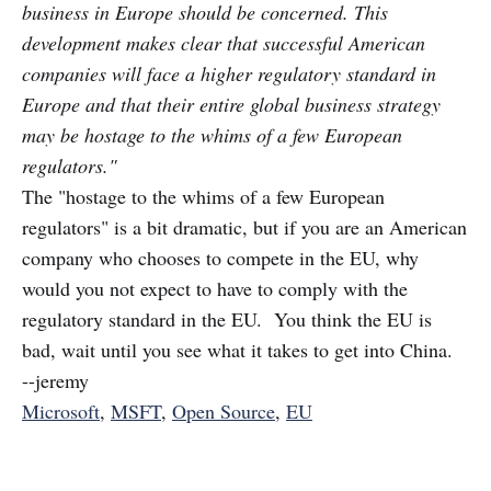
business in Europe should be concerned. This
development makes clear that successful American
companies will face a higher regulatory standard in
Europe and that their entire global business strategy
may be hostage to the whims of a few European
regulators."
The "hostage to the whims of a few European
regulators" is a bit dramatic, but if you are an American
company who chooses to compete in the EU, why
would you not expect to have to comply with the
regulatory standard in the EU. You think the EU is
bad, wait until you see what it takes to get into China.
--jeremy
Microsoft
,
MSFT
,
Open Source
,
EU