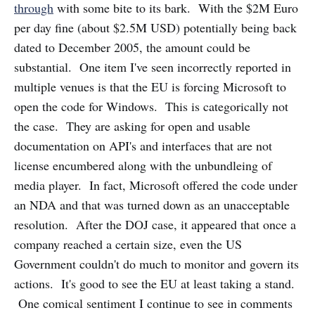
through
with some bite to its bark. With the $2M Euro
per day fine (about $2.5M USD) potentially being back
dated to December 2005, the amount could be
substantial. One item I've seen incorrectly reported in
multiple venues is that the EU is forcing Microsoft to
open the code for Windows. This is categorically not
the case. They are asking for open and usable
documentation on API's and interfaces that are not
license encumbered along with the unbundleing of
media player. In fact, Microsoft offered the code under
an NDA and that was turned down as an unacceptable
resolution. After the DOJ case, it appeared that once a
company reached a certain size, even the US
Government couldn't do much to monitor and govern its
actions. It's good to see the EU at least taking a stand.
One comical sentiment I continue to see in comments