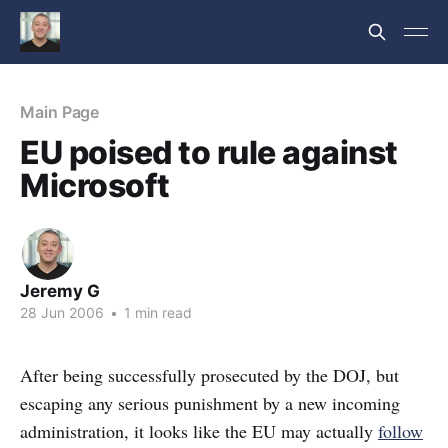
Main Page
EU poised to rule against
Microsoft
Jeremy G
28 Jun 2006
•
1 min read
After being successfully prosecuted by the DOJ, but
escaping any serious punishment by a new incoming
administration, it looks like the EU may actually
follow