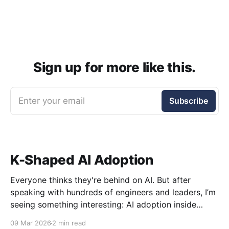
Sign up for more like this.
Enter your email
Subscribe
K-Shaped AI Adoption
Everyone thinks they're behind on AI. But after
speaking with hundreds of engineers and leaders, I’m
seeing something interesting: AI adoption inside
organizations is becoming K-shaped.
09 Mar 2026
2 min read