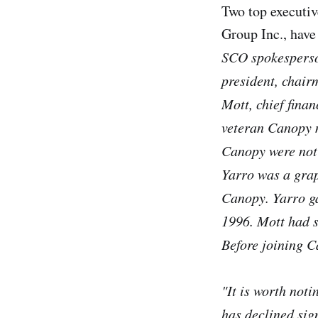
Two top executi
Group Inc., have
SCO spokesperso
president, chair
Mott, chief fina
veteran Canopy m
Canopy were not
Yarro was a grap
Canopy. Yarro ga
1996. Mott had s
Before joining C
"It is worth not
has declined sign