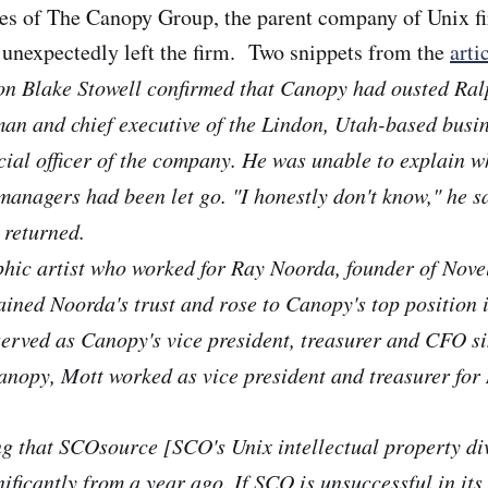
ves of The Canopy Group, the parent company of Unix 
 unexpectedly left the firm. Two snippets from the
arti
n Blake Stowell confirmed that Canopy had ousted Ral
man and chief executive of the Lindon, Utah-based busi
ncial officer of the company. He was unable to explain w
anagers had been let go. "I honestly don't know," he sa
 returned.
hic artist who worked for Ray Noorda, founder of Novel
ined Noorda's trust and rose to Canopy's top position 
erved as Canopy's vice president, treasurer and CFO s
anopy, Mott worked as vice president and treasurer for 
ing that SCOsource [SCO's Unix intellectual property di
ificantly from a year ago. If SCO is unsuccessful in its 