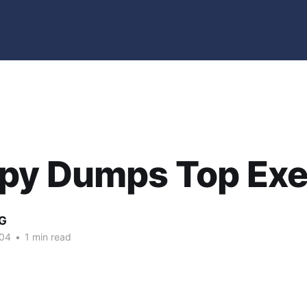
py Dumps Top Ex
G
004
•
1 min read