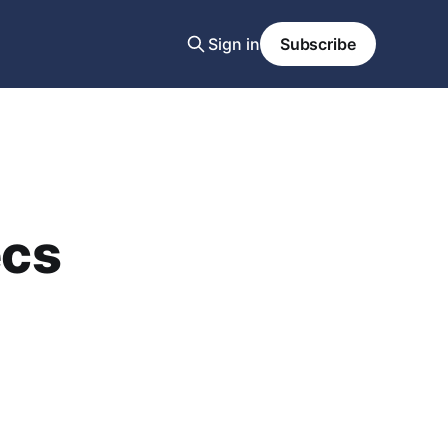
Sign in
Subscribe
ecs