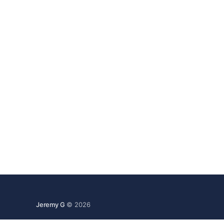
Jeremy G
© 2026