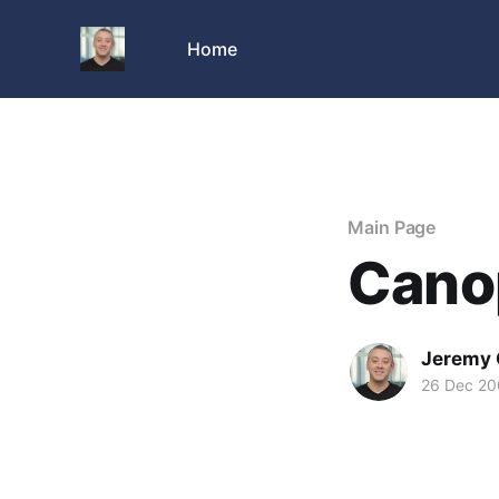
Home
Main Page
Cano
Jeremy 
26 Dec 2