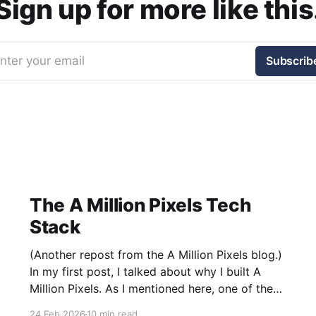
Sign up for more like this
nter your email
Subscrib
The A Million Pixels Tech
Stack
(Another repost from the A Million Pixels blog.)
In my first post, I talked about why I built A
Million Pixels. As I mentioned here, one of the
most common questions I got after the launch
24 Feb 2026
10 min read