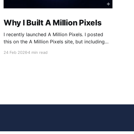
Why I Built A Million Pixels
I recently launched A Million Pixels. I posted
this on the A Million Pixels site, but including
here for broader reach. A Million Pixels just
24 Feb 2026
4 min read
launched. It contains a 1000×1000 pixel canvas,
where you can select a block, generate an
image with AI, and collaboratively build the
canvas. That