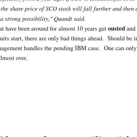
the share price of SCO stock will fall further and then
a strong possibility," Quandt said.
ousted
at have been around for almost 10 years get
and 
its start, there are only bad things ahead. Should be in
agement handles the pending IBM case. One can only 
almost over.