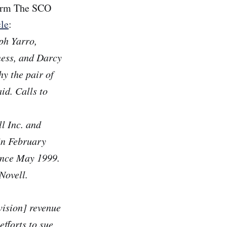
firm The SCO
cle
:
ph Yarro,
ness, and Darcy
hy the pair of
id. Calls to
l Inc. and
in February
ince May 1999.
Novell.
vision] revenue
efforts to sue