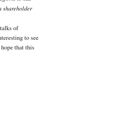
 a shareholder
talks of
teresting to see
hope that this