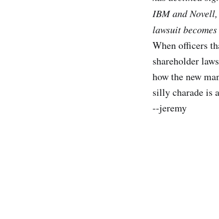
IBM and Novell, 
lawsuit becomes 
When officers th
shareholder lawsu
how the new man
silly charade is 
--jeremy