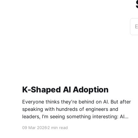
E
K-Shaped AI Adoption
Everyone thinks they're behind on AI. But after
speaking with hundreds of engineers and
leaders, I’m seeing something interesting: AI
adoption inside organizations is becoming K-
09 Mar 2026
2 min read
shaped.