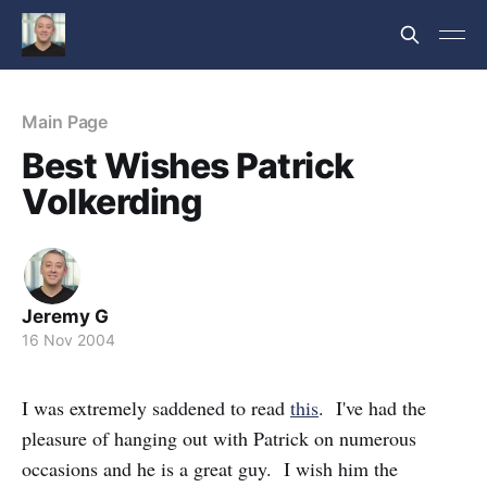
Main Page
Best Wishes Patrick
Volkerding
Jeremy G
16 Nov 2004
I was extremely saddened to read
this
. I've had the
pleasure of hanging out with Patrick on numerous
occasions and he is a great guy. I wish him the