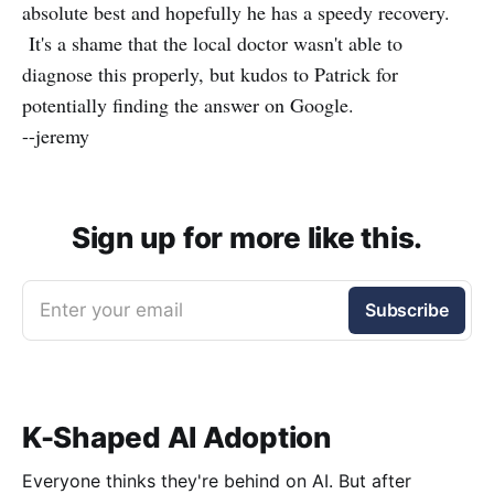
absolute best and hopefully he has a speedy recovery.
It's a shame that the local doctor wasn't able to
diagnose this properly, but kudos to Patrick for
potentially finding the answer on Google.
--jeremy
Sign up for more like this.
Enter your email
Subscribe
K-Shaped AI Adoption
Everyone thinks they're behind on AI. But after