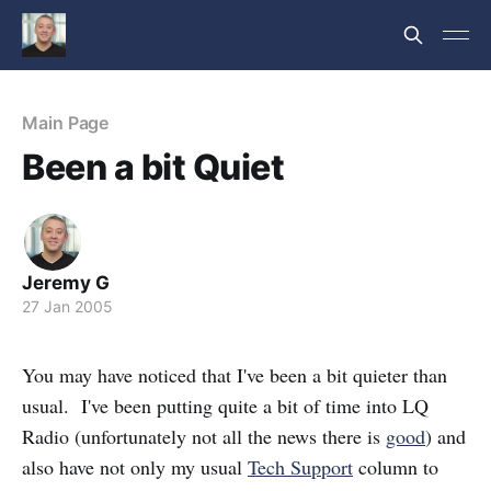
Main Page
Been a bit Quiet
Jeremy G
27 Jan 2005
You may have noticed that I've been a bit quieter than
usual. I've been putting quite a bit of time into LQ
Radio (unfortunately not all the news there is
good
) and
also have not only my usual
Tech Support
column to