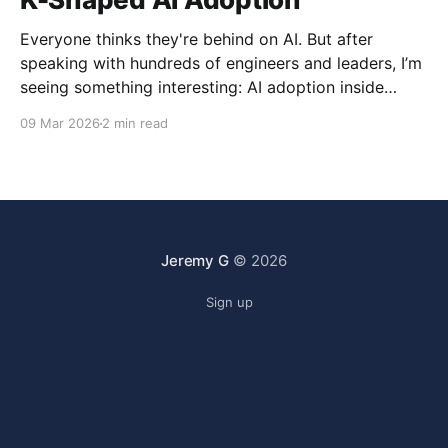
Everyone thinks they're behind on AI. But after
speaking with hundreds of engineers and leaders, I’m
seeing something interesting: AI adoption inside
organizations is becoming K-shaped.
09 Mar 2026
2 min read
Jeremy G
© 2026
Sign up