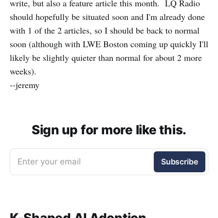
write, but also a feature article this month. LQ Radio
should hopefully be situated soon and I'm already done
with 1 of the 2 articles, so I should be back to normal
soon (although with LWE Boston coming up quickly I'll
likely be slightly quieter than normal for about 2 more
weeks).
--jeremy
Sign up for more like this.
Enter your email
Subscribe
K-Shaped AI Adoption