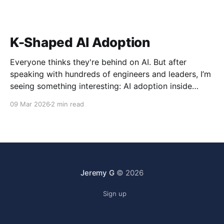
K-Shaped AI Adoption
Everyone thinks they're behind on AI. But after
speaking with hundreds of engineers and leaders, I’m
seeing something interesting: AI adoption inside
organizations is becoming K-shaped.
09 Mar 2026
2 min read
Jeremy G
© 2026
Sign up