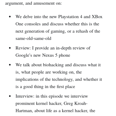
argument, and amusement on:
We delve into the new Playstation 4 and XBox
One consoles and discuss whether this is the
next generation of gaming, or a rehash of the
same-old-same-old
Review: I provide an in-depth review of
Google’s new Nexus 5 phone
We talk about biohacking and discuss what it
is, what people are working on, the
implications of the technology, and whether it
is a good thing in the first place
Interview: in this episode we interview
prominent kernel hacker, Greg Kroah-
Hartman, about life as a kernel hacker, the