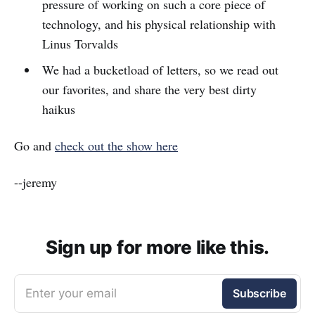
pressure of working on such a core piece of
technology, and his physical relationship with
Linus Torvalds
We had a bucketload of letters, so we read out
our favorites, and share the very best dirty
haikus
Go and
check out the show here
--jeremy
Sign up for more like this.
Enter your email
Subscribe