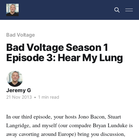
Bad Voltage
Bad Voltage Season 1
Episode 3: Hear My Lung
Jeremy G
21 Nov 2013
•
1 min read
In our third episode, your hosts Jono Bacon, Stuart
Langridge, and myself (our compadre Bryan Lunduke is
away cavorting around Europe) bring you discussion,