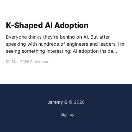
K-Shaped AI Adoption
Everyone thinks they're behind on AI. But after
speaking with hundreds of engineers and leaders, I’m
seeing something interesting: AI adoption inside
organizations is becoming K-shaped.
09 Mar 2026
2 min read
Jeremy G
© 2026
Sign up