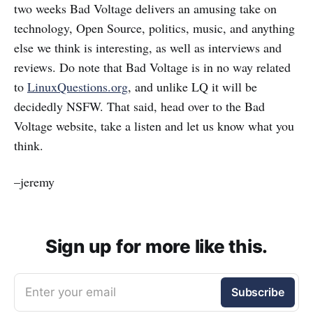
two weeks Bad Voltage delivers an amusing take on
technology, Open Source, politics, music, and anything
else we think is interesting, as well as interviews and
reviews. Do note that Bad Voltage is in no way related
to
LinuxQuestions.org
, and unlike LQ it will be
decidedly NSFW. That said, head over to the Bad
Voltage website, take a listen and let us know what you
think.
–jeremy
Sign up for more like this.
Enter your email
Subscribe