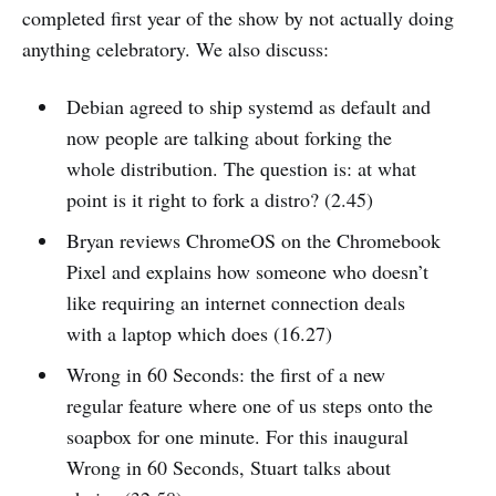
completed first year of the show by not actually doing
anything celebratory. We also discuss:
Debian agreed to ship systemd as default and
now people are talking about forking the
whole distribution. The question is: at what
point is it right to fork a distro? (2.45)
Bryan reviews ChromeOS on the Chromebook
Pixel and explains how someone who doesn’t
like requiring an internet connection deals
with a laptop which does (16.27)
Wrong in 60 Seconds: the first of a new
regular feature where one of us steps onto the
soapbox for one minute. For this inaugural
Wrong in 60 Seconds, Stuart talks about