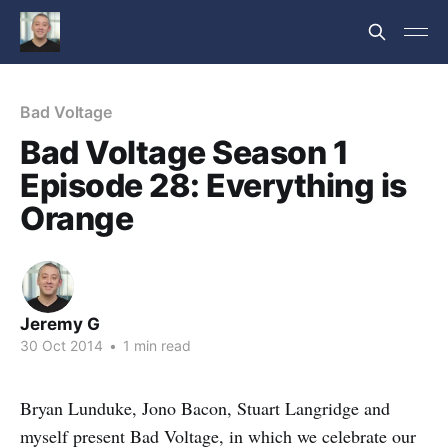
Bad Voltage
Bad Voltage Season 1
Episode 28: Everything is
Orange
Jeremy G
30 Oct 2014
•
1 min read
Bryan Lunduke, Jono Bacon, Stuart Langridge and
myself present Bad Voltage, in which we celebrate our