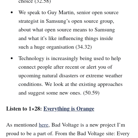
choice (32.58)
We speak to Guy Martin, senior open source
strategist in Samsung’s open source group,
about what open source means to Samsung
and what it’s like influencing things inside
such a huge organisation (34.32)
Technology is increasingly being used to help
connect people after recent or alert you of
upcoming natural disasters or extreme weather
conditions. We look at the existing approaches
and suggest some new ones. (50.59)
Listen to 1×28:
Everything is Orange
As mentioned
here
, Bad Voltage is a new project I’m
proud to be a part of. From the Bad Voltage site: Every