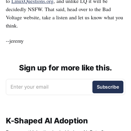
to
LinuxQuestions.org
, and unlike LQ it will be
decidedly NSFW. That said, head over to the Bad
Voltage website, take a listen and let us know what you
think.
--jeremy
Sign up for more like this.
Enter your email
Subscribe
K-Shaped AI Adoption