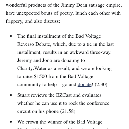
wonderful products of the Jimmy Dean sausage empire,
have unexpected bouts of poetry, lunch each other with
frippery, and also discuss:
The final installment of the Bad Voltage
Reverso Debate, which, due to a tie in the last
installment, results in an awkward three-way.
Jeremy and Jono are donating to
Charity:Water as a result, and we are looking
to raise $1500 from the Bad Voltage
community to help – go and
donate
! (2.30)
Stuart reviews the EZCast and evaluates
whether he can use it to rock the conference
circuit on his phone (21.58)
We crown the winner of the Bad Voltage