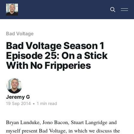
Bad Voltage
Bad Voltage Season 1
Episode 25: On a Stick
With No Fripperies
Jeremy G
19 Sep 2014
•
1 min read
Bryan Lunduke, Jono Bacon, Stuart Langridge and
myself present Bad Voltage, in which we discuss the