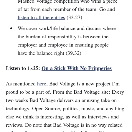
Mashed Voltage competition who wins a piece
of tat from each member of the team. Go and
listen to all the entries
(33.27)
We cover work/life balance and discuss where
the burden of responsibility is between the
employer and employee in ensuring people
have the balance right (39.32)
Listen to 1×25:
On a Stick With No Fripperies
As mentioned
here
, Bad Voltage is a new project I’m
proud to be a part of. From the Bad Voltage site: Every
two weeks Bad Voltage delivers an amusing take on
technology, Open Source, politics, music, and anything
else we think is interesting, as well as interviews and
reviews. Do note that Bad Voltage is in no way related