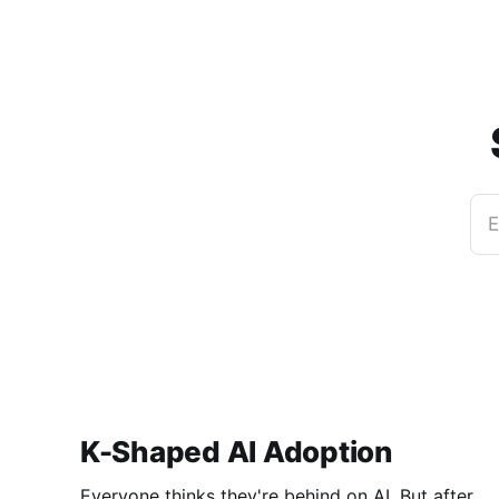
E
K-Shaped AI Adoption
Everyone thinks they're behind on AI. But after