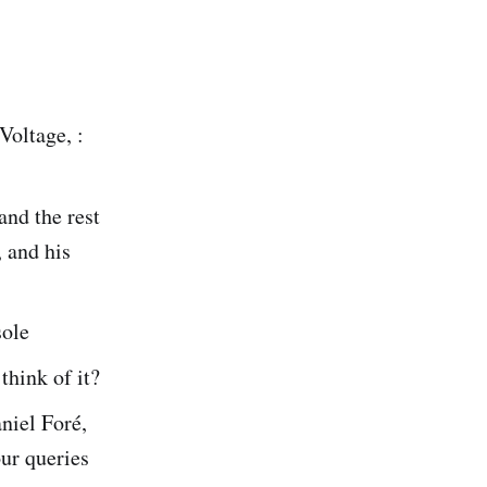
Voltage, :
and the rest
, and his
sole
think of it?
niel Foré,
our queries