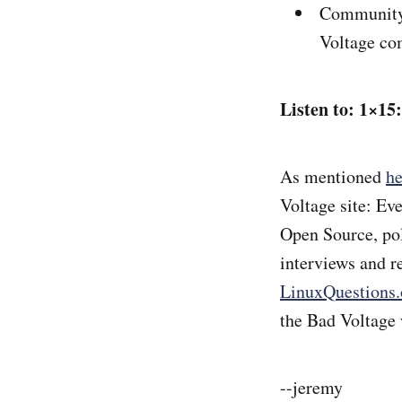
Community 
Voltage c
Listen to: 1×15
As mentioned
he
Voltage site: Ev
Open Source, poli
interviews and r
LinuxQuestions.
the Bad Voltage 
--jeremy