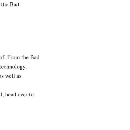
 the Bad
 of. From the Bad
 technology,
as well as
d, head over to