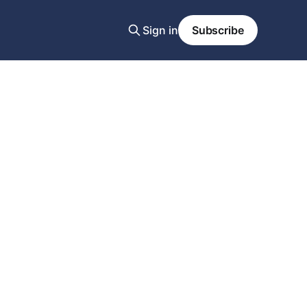
Sign in
Subscribe