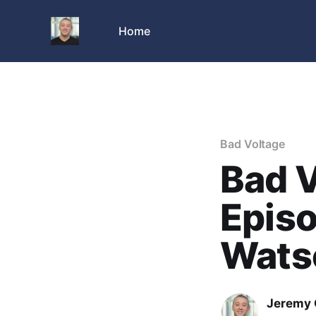
Home
Bad Voltage
Bad V
Episo
Wats
Jeremy 