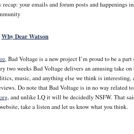
recap: your emails and forum posts and happenings in
ommunity
:
Why Dear Watson
re
, Bad Voltage is a new project I’m proud to be a part
ery two weeks Bad Voltage delivers an amusing take on
tics, music, and anything else we think is interesting, 
eviews. Do note that Bad Voltage is in no way related to
org
, and unlike LQ it will be decidedly NSFW. That sai
website, take a listen and let us know what you think.