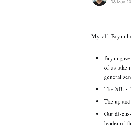
08 May 2
Myself, Bryan Lu
Bryan gave
of us take 
general sen
The XBox 3
The up an
Our discus
leader of t