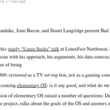
014
•
1 min read
nduke, Jono Bacon, and Stuart Langridge present Bad 
 his
yearly “Linux Sucks” talk
at LinuxFest Northwest, 
issue with his approach, his arguments, his data sources
se of being
60: reviewed as a TV set-top box, not as a gaming con
d coming
elementary OS
: is it any good, and what do we 
sion of elementary OS raised a number of questions: Da
he project, talks about the goals of the OS and answers 