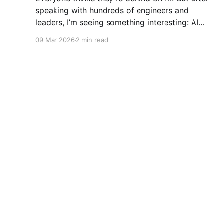
speaking with hundreds of engineers and
leaders, I’m seeing something interesting: AI
adoption inside organizations is becoming K-
09 Mar 2026
2 min read
shaped.