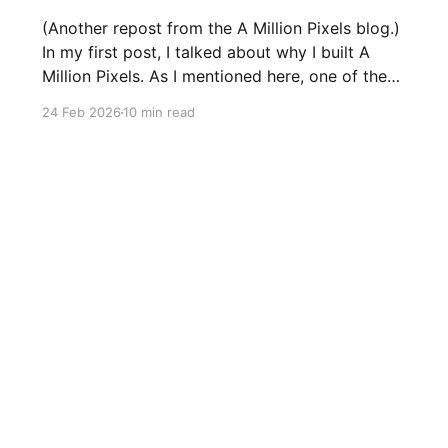
(Another repost from the A Million Pixels blog.)
In my first post, I talked about why I built A
Million Pixels. As I mentioned here, one of the
most common questions I got after the launch
24 Feb 2026
10 min read
was: what stack is this built on and who made
those decisions? This post