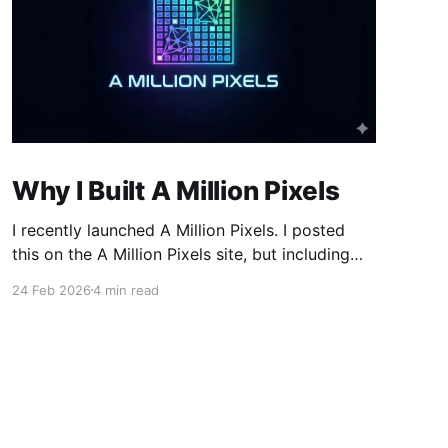
Why I Built A Million Pixels
I recently launched A Million Pixels. I posted
this on the A Million Pixels site, but including
here for broader reach. A Million Pixels just
24 Feb 2026
4 min read
launched. It contains a 1000×1000 pixel canvas,
where you can select a block, generate an
image with AI, and collaboratively build the
canvas. That