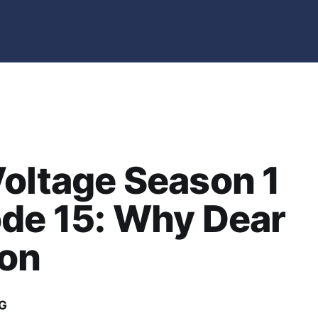
oltage Season 1
de 15: Why Dear
on
G