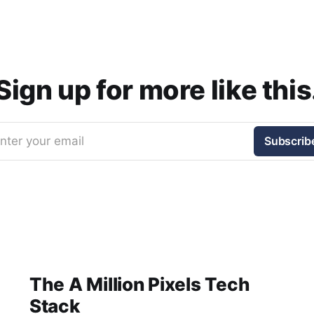
Sign up for more like this
nter your email
Subscrib
The A Million Pixels Tech
Stack