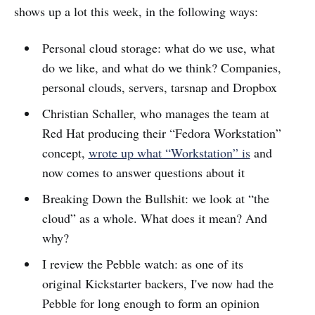
shows up a lot this week, in the following ways:
Personal cloud storage: what do we use, what
do we like, and what do we think? Companies,
personal clouds, servers, tarsnap and Dropbox
Christian Schaller, who manages the team at
Red Hat producing their “Fedora Workstation”
concept,
wrote up what “Workstation” is
and
now comes to answer questions about it
Breaking Down the Bullshit: we look at “the
cloud” as a whole. What does it mean? And
why?
I review the Pebble watch: as one of its
original Kickstarter backers, I've now had the
Pebble for long enough to form an opinion