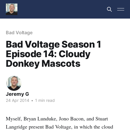
Bad Voltage
Bad Voltage Season 1
Episode 14: Cloudy
Donkey Mascots
Jeremy G
24 Apr 2014
•
1 min read
Myself, Bryan Lunduke, Jono Bacon, and Stuart
Langridge present Bad Voltage, in which the cloud