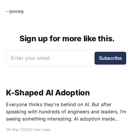
--jeremy
Sign up for more like this.
Enter your email
Subscribe
K-Shaped AI Adoption
Everyone thinks they're behind on AI. But after
speaking with hundreds of engineers and leaders, I’m
seeing something interesting: AI adoption inside
organizations is becoming K-shaped.
09 Mar 2026
2 min read