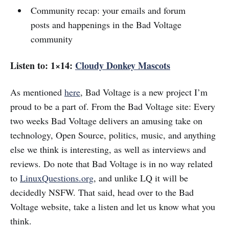
Community recap: your emails and forum
posts and happenings in the Bad Voltage
community
Listen to: 1×14:
Cloudy Donkey Mascots
As mentioned
here
, Bad Voltage is a new project I’m
proud to be a part of. From the Bad Voltage site: Every
two weeks Bad Voltage delivers an amusing take on
technology, Open Source, politics, music, and anything
else we think is interesting, as well as interviews and
reviews. Do note that Bad Voltage is in no way related
to
LinuxQuestions.org
, and unlike LQ it will be
decidedly NSFW. That said, head over to the Bad
Voltage website, take a listen and let us know what you
think.