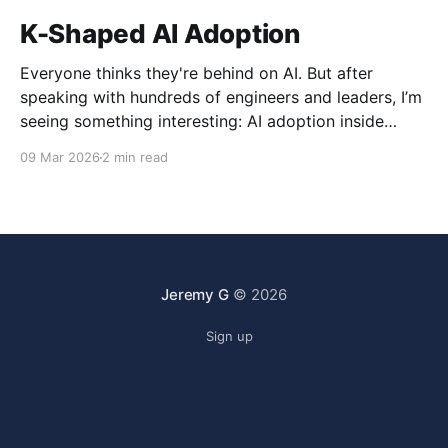
K-Shaped AI Adoption
Everyone thinks they're behind on AI. But after
speaking with hundreds of engineers and leaders, I’m
seeing something interesting: AI adoption inside
organizations is becoming K-shaped.
09 Mar 2026
2 min read
Jeremy G
© 2026
Sign up