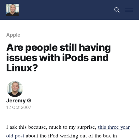
Apple
Are people still having
issues with iPods and
Linux?
Jeremy G
12 Oct 2007
I ask this because, much to my surprise,
this three year
old post
about the iPod working out of the box in