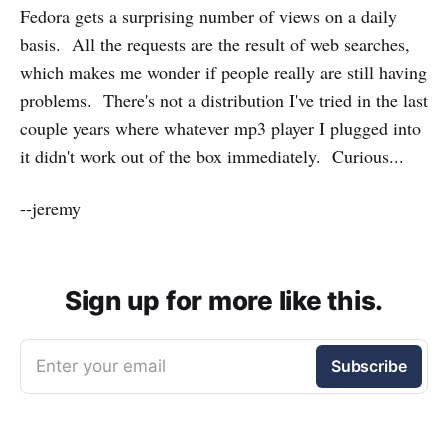
Fedora gets a surprising number of views on a daily
basis. All the requests are the result of web searches,
which makes me wonder if people really are still having
problems. There's not a distribution I've tried in the last
couple years where whatever mp3 player I plugged into
it didn't work out of the box immediately. Curious...
--jeremy
Sign up for more like this.
Enter your email
Subscribe