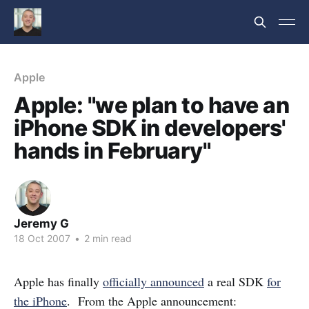
Apple
Apple: "we plan to have an
iPhone SDK in developers'
hands in February"
Jeremy G
18 Oct 2007
•
2 min read
Apple has finally
officially announced
a real SDK
for
the iPhone
. From the Apple announcement: