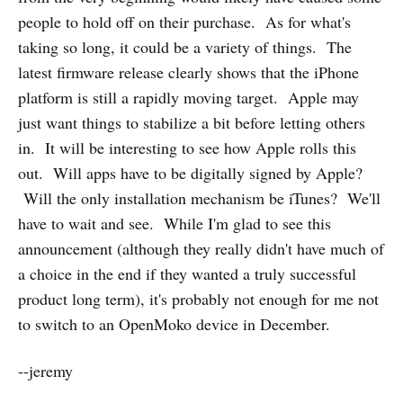
people to hold off on their purchase. As for what's
taking so long, it could be a variety of things. The
latest firmware release clearly shows that the iPhone
platform is still a rapidly moving target. Apple may
just want things to stabilize a bit before letting others
in. It will be interesting to see how Apple rolls this
out. Will apps have to be digitally signed by Apple?
Will the only installation mechanism be iTunes? We'll
have to wait and see. While I'm glad to see this
announcement (although they really didn't have much of
a choice in the end if they wanted a truly successful
product long term), it's probably not enough for me not
to switch to an OpenMoko device in December.
--jeremy