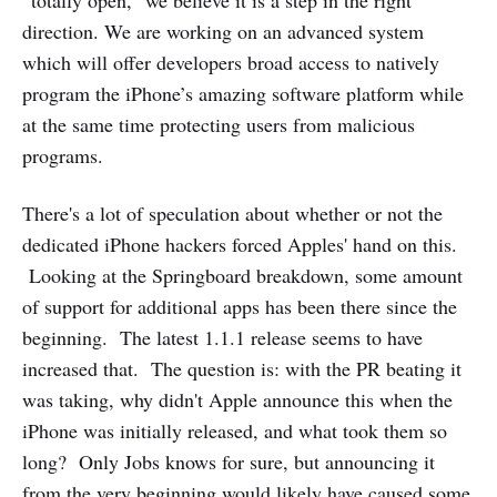
“totally open,” we believe it is a step in the right
direction. We are working on an advanced system
which will offer developers broad access to natively
program the iPhone’s amazing software platform while
at the same time protecting users from malicious
programs.
There's a lot of speculation about whether or not the
dedicated iPhone hackers forced Apples' hand on this.
Looking at the Springboard breakdown, some amount
of support for additional apps has been there since the
beginning. The latest 1.1.1 release seems to have
increased that. The question is: with the PR beating it
was taking, why didn't Apple announce this when the
iPhone was initially released, and what took them so
long? Only Jobs knows for sure, but announcing it
from the very beginning would likely have caused some