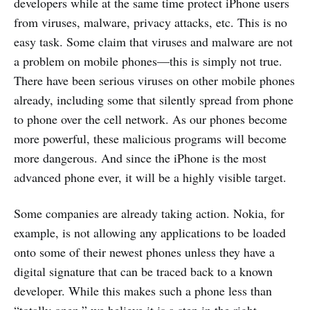
developers while at the same time protect iPhone users
from viruses, malware, privacy attacks, etc. This is no
easy task. Some claim that viruses and malware are not
a problem on mobile phones—this is simply not true.
There have been serious viruses on other mobile phones
already, including some that silently spread from phone
to phone over the cell network. As our phones become
more powerful, these malicious programs will become
more dangerous. And since the iPhone is the most
advanced phone ever, it will be a highly visible target.
Some companies are already taking action. Nokia, for
example, is not allowing any applications to be loaded
onto some of their newest phones unless they have a
digital signature that can be traced back to a known
developer. While this makes such a phone less than