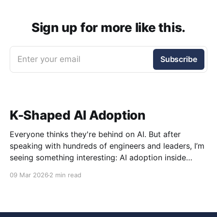
Sign up for more like this.
Enter your email
Subscribe
K-Shaped AI Adoption
Everyone thinks they're behind on AI. But after
speaking with hundreds of engineers and leaders, I’m
seeing something interesting: AI adoption inside
organizations is becoming K-shaped.
09 Mar 2026
2 min read