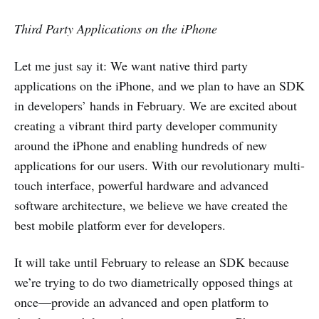
Third Party Applications on the iPhone
Let me just say it: We want native third party
applications on the iPhone, and we plan to have an SDK
in developers’ hands in February. We are excited about
creating a vibrant third party developer community
around the iPhone and enabling hundreds of new
applications for our users. With our revolutionary multi-
touch interface, powerful hardware and advanced
software architecture, we believe we have created the
best mobile platform ever for developers.
It will take until February to release an SDK because
we’re trying to do two diametrically opposed things at
once—provide an advanced and open platform to