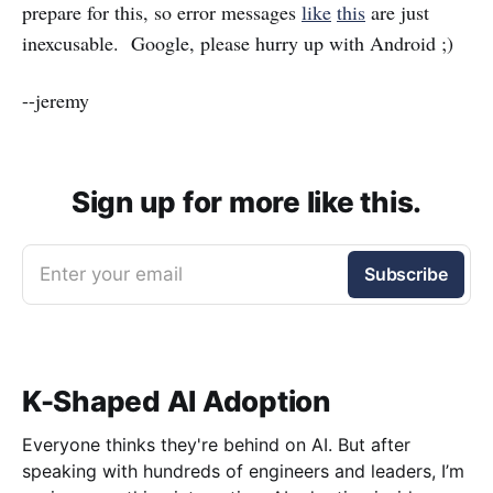
prepare for this, so error messages
like
this
are just
inexcusable. Google, please hurry up with Android ;)
--jeremy
Sign up for more like this.
Enter your email
Subscribe
K-Shaped AI Adoption
Everyone thinks they're behind on AI. But after
speaking with hundreds of engineers and leaders, I’m