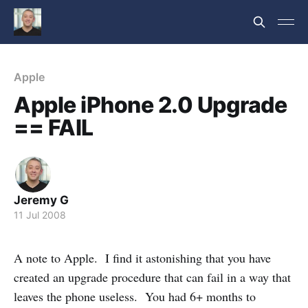
Apple
Apple iPhone 2.0 Upgrade
== FAIL
Jeremy G
11 Jul 2008
A note to Apple. I find it astonishing that you have
created an upgrade procedure that can fail in a way that
leaves the phone useless. You had 6+ months to