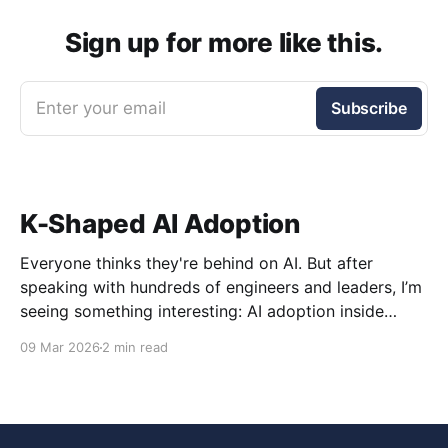
Sign up for more like this.
Enter your email
Subscribe
K-Shaped AI Adoption
Everyone thinks they're behind on AI. But after
speaking with hundreds of engineers and leaders, I’m
seeing something interesting: AI adoption inside
organizations is becoming K-shaped.
09 Mar 2026
2 min read