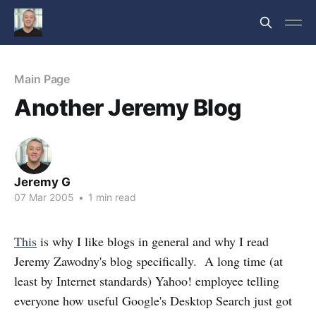
Main Page
Another Jeremy Blog
Jeremy G
07 Mar 2005
•
1 min read
This
is why I like blogs in general and why I read
Jeremy Zawodny's blog specifically. A long time (at
least by Internet standards) Yahoo! employee telling
everyone how useful Google's Desktop Search just got