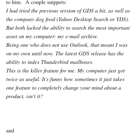
to him. A couple snippets:
I had tried the previous version of GDS a bit, as well as
the company dog food (Yahoo Desktop Search or YDS).
But both lacked the ability to search the most important
asset on my computer: my e-mail archive.
Being one who does not use Outlook, that meant I was
on my own until now. The latest GDS release has the
ability to index Thunderbird mailboxes.
This is the killer feature for me. My computer just got
twice as useful. It's funny how sometimes it just takes
one feature to completely change your mind about a
product, isn't it?
and