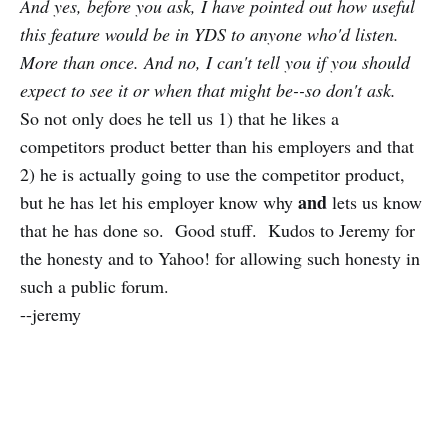
And yes, before you ask, I have pointed out how useful
this feature would be in YDS to anyone who'd listen.
More than once. And no, I can't tell you if you should
expect to see it or when that might be--so don't ask.
So not only does he tell us 1) that he likes a
competitors product better than his employers and that
2) he is actually going to use the competitor product,
and
but he has let his employer know why
lets us know
that he has done so. Good stuff. Kudos to Jeremy for
the honesty and to Yahoo! for allowing such honesty in
such a public forum.
--jeremy