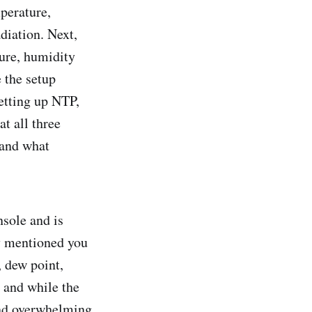
perature,
diation. Next,
ure, humidity
 the setup
etting up NTP,
t all three
 and what
nsole and is
ly mentioned you
, dew point,
d and while the
 and overwhelming