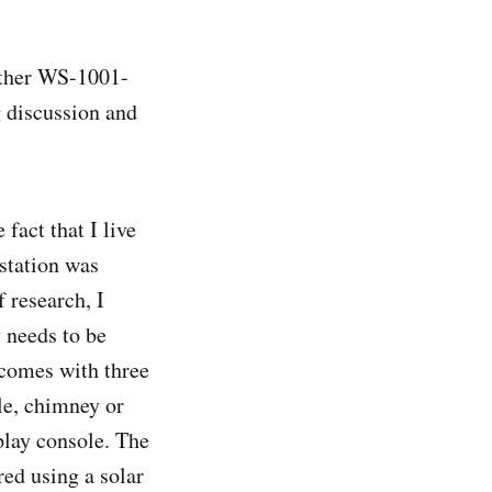
ather WS-1001-
g discussion and
fact that I live
 station was
f research, I
 needs to be
 comes with three
le, chimney or
play console. The
red using a solar