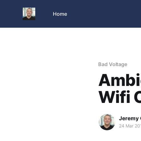
Home
Bad Voltage
Ambi
Wifi 
Jeremy 
24 Mar 20