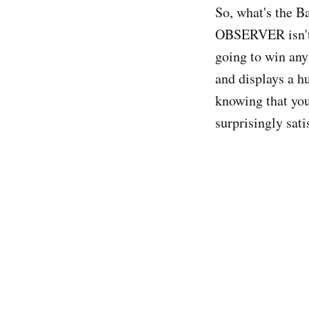
So, what's the 
OBSERVER isn't c
going to win any 
and displays a h
knowing that you
surprisingly sati