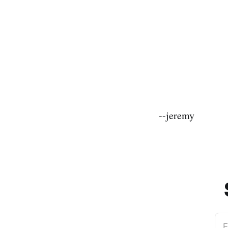
--jeremy
E