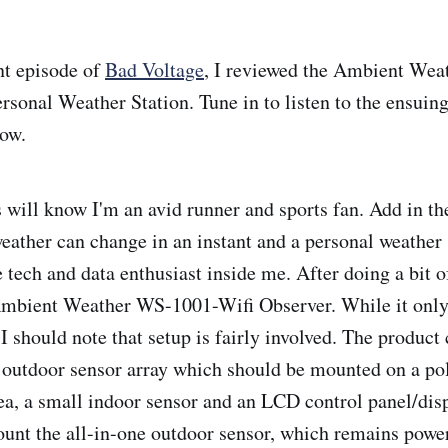
nt episode of
Bad Voltage
, I reviewed the Ambient We
rsonal Weather Station. Tune in to listen to the ensuin
how.
 will know I'm an avid runner and sports fan. Add in the 
weather can change in an instant and a personal weather
he tech and data enthusiast inside me. After doing a bit o
Ambient Weather WS-1001-Wifi Observer. While it only
I should note that setup is fairly involved. The product
outdoor sensor array which should be mounted on a po
rea, a small indoor sensor and an LCD control panel/dis
 mount the all-in-one outdoor sensor, which remains powe