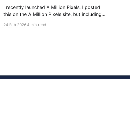
I recently launched A Million Pixels. I posted
this on the A Million Pixels site, but including
here for broader reach. A Million Pixels just
24 Feb 2026
4 min read
launched. It contains a 1000×1000 pixel canvas,
where you can select a block, generate an
image with AI, and collaboratively build the
canvas. That