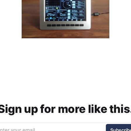
Sign up for more like this
nter your email
Subscrib