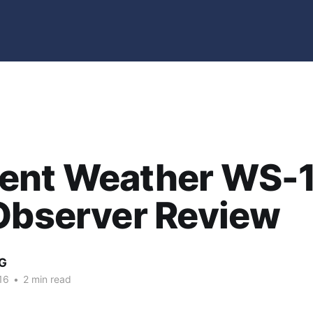
ent Weather WS-
Observer Review
G
16
•
2 min read