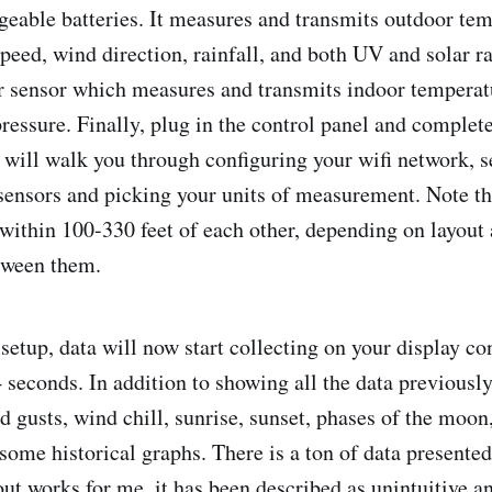
geable batteries. It measures and transmits outdoor tem
peed, wind direction, rainfall, and both UV and solar ra
r sensor which measures and transmits indoor temperat
ressure. Finally, plug in the control panel and complete
will walk you through configuring your wifi network, s
sensors and picking your units of measurement. Note tha
within 100-330 feet of each other, depending on layout
tween them.
setup, data will now start collecting on your display co
 seconds. In addition to showing all the data previous
d gusts, wind chill, sunrise, sunset, phases of the moon
 some historical graphs. There is a ton of data presente
out works for me, it has been described as unintuitive