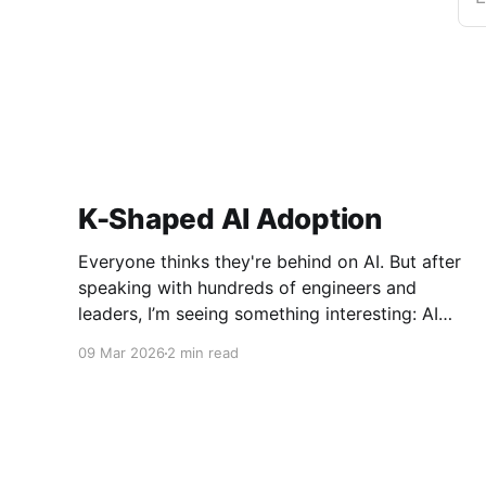
K-Shaped AI Adoption
Everyone thinks they're behind on AI. But after
speaking with hundreds of engineers and
leaders, I’m seeing something interesting: AI
adoption inside organizations is becoming K-
09 Mar 2026
2 min read
shaped.