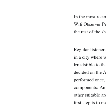
In the most rece
Wifi Observer Pe
the rest of the s
Regular listeners
in a city where 
irresistible to t
decided on the 
performed once, 
components: An 
other suitable a
first step is to