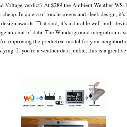
Bad Voltage verdict? At $289 the Ambient Weather WS
heap. In an era of touchscreens and sleek design, it's 
design awards. That said, it's a durable well built devic
uge amount of data. The Wunderground integration is s
're improving the predictive model for your neighborho
sfying. If you're a weather data junkie, this is a great de