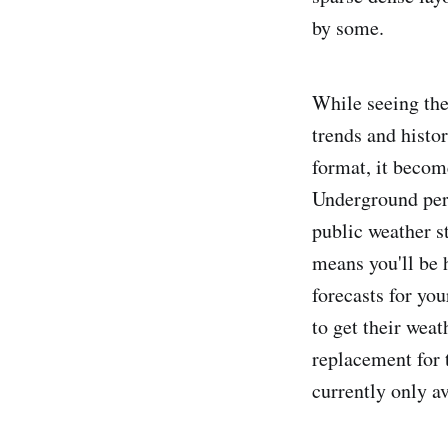
by some.
While seeing the 
trends and histo
format, it beco
Underground pers
public weather s
means you'll be 
forecasts for yo
to get their weat
replacement for 
currently only av