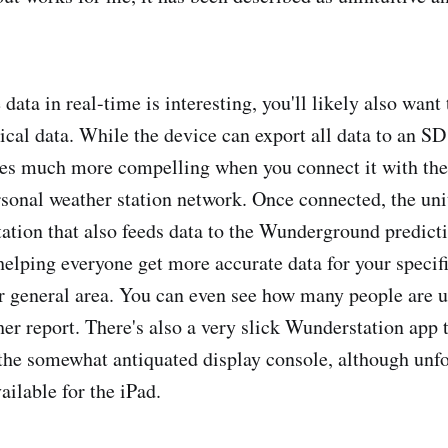
data in real-time is interesting, you'll likely also want
rical data. While the device can export all data to an S
mes much more compelling when you connect it with th
onal weather station network. Once connected, the un
tation that also feeds data to the Wunderground predict
helping everyone get more accurate data for your specifi
ur general area. You can even see how many people are
her report. There's also a very slick Wunderstation app t
the somewhat antiquated display console, although unfor
ailable for the iPad.