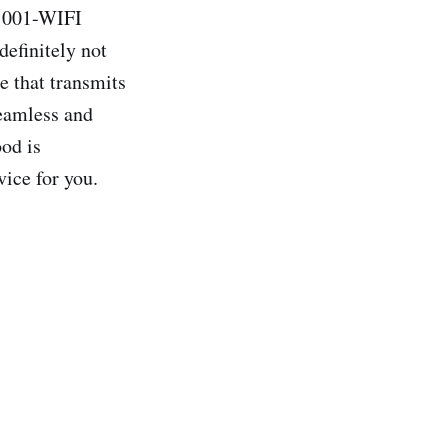
-1001-WIFI
definitely not
e that transmits
eamless and
od is
vice for you.