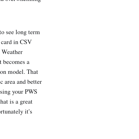
 to see long term
D card in CSV
e Weather
it becomes a
ion model. That
c area and better
 using your PWS
hat is a great
tunately it's