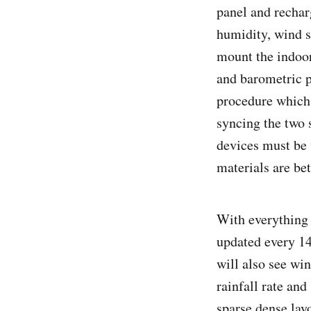
panel and rechar
humidity, wind s
mount the indoo
and barometric p
procedure which 
syncing the two 
devices must be 
materials are be
With everything 
updated every 14
will also see win
rainfall rate and
sparse dense lay