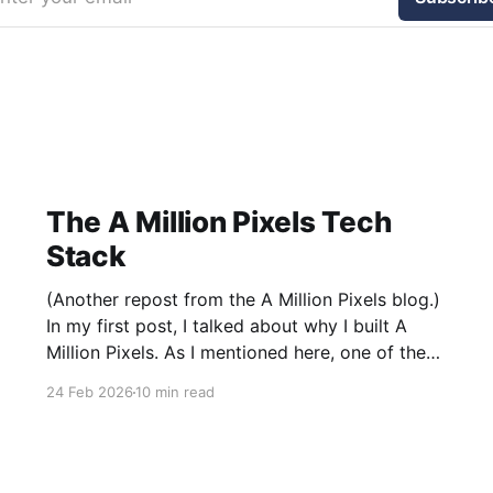
The A Million Pixels Tech
Stack
(Another repost from the A Million Pixels blog.)
In my first post, I talked about why I built A
Million Pixels. As I mentioned here, one of the
most common questions I got after the launch
24 Feb 2026
10 min read
was: what stack is this built on and who made
those decisions? This post