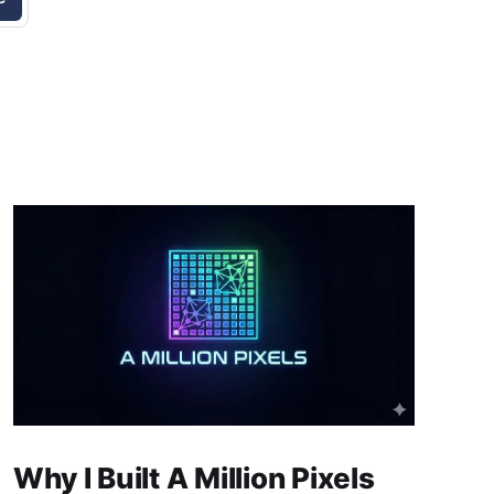
Why I Built A Million Pixels