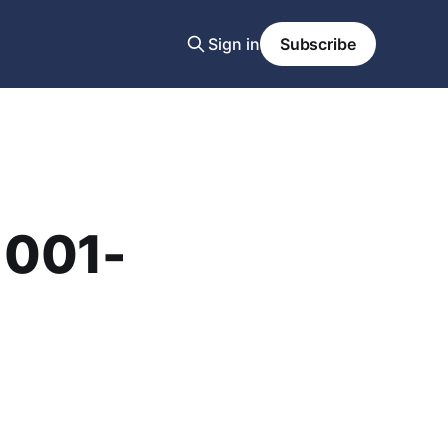
Sign in
Subscribe
1001-